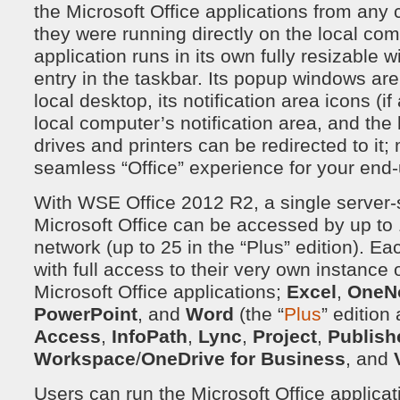
the Microsoft Office applications from any 
they were running directly on the local co
application runs in its own fully resizable 
entry in the taskbar. Its popup windows are
local desktop, its notification area icons (i
local computer’s notification area, and the
drives and printers can be redirected to it
seamless “Office” experience for your end-
With WSE Office 2012 R2, a single server-si
Microsoft Office can be accessed by up to 
network (up to 25 in the “Plus” edition). Ea
with full access to their very own instance o
Microsoft Office applications;
Excel
,
OneN
PowerPoint
, and
Word
(the “
Plus
” edition
Access
,
InfoPath
,
Lync
,
Project
,
Publish
Workspace
/
OneDrive for Business
, and
Users can run the Microsoft Office applicati