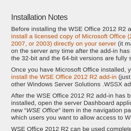
Installation Notes
Before installing the WSE Office 2012 R2 
install a licensed copy of Microsoft Office
2007, or 2003) directly on your server
(it m
on the server any time after the add-in has
the 32-bit and the 64-bit versions are fully
Once you have Microsoft Office installed,
install the WSE Office 2012 R2 add-in
(jus
other Windows Server Solutions .WSSX add
After the WSE Office 2012 R2 add-in has b
installed, open the server Dashboard applic
new “
WSE Office
” item in the navigation 
which users you want to allow access to 
WSE Office 2012 R2 can be used completel