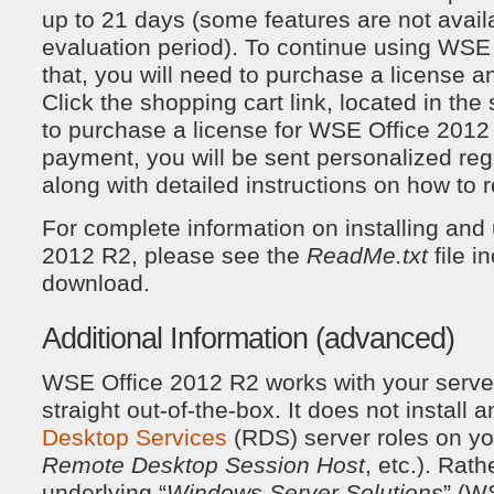
up to 21 days (some features are not avail
evaluation period). To continue using WSE 
that, you will need to purchase a license an
Click the shopping cart link, located in the 
to purchase a license for WSE Office 2012
payment, you will be sent personalized regi
along with detailed instructions on how to r
For complete information on installing an
2012 R2, please see the
ReadMe.txt
file i
download.
Additional Information (advanced)
WSE Office 2012 R2 works with your server
straight out-of-the-box. It does not install 
Desktop Services
(RDS) server roles on you
Remote Desktop Session Host
, etc.). Rathe
underlying “
Windows Server Solutions
” (WS