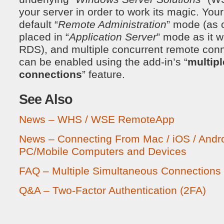
your server in order to work its magic. Your
default “
Remote Administration
” mode (as 
placed in “
Application Server
” mode as it 
RDS), and multiple concurrent remote conn
can be enabled using the add-in’s “
multip
connections
” feature.
See Also
News – WHS / WSE RemoteApp
News – Connecting From Mac / iOS / Andr
PC/Mobile Computers and Devices
FAQ – Multiple Simultaneous Connections
Q&A – Two-Factor Authentication (2FA)