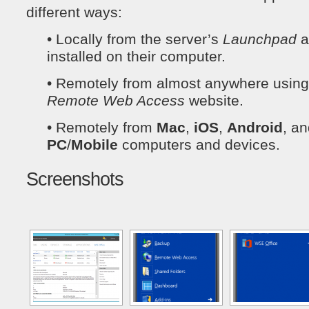
different ways:
• Locally from the server’s
Launchpad
a
installed on their computer.
• Remotely from almost anywhere using t
Remote Web Access
website.
• Remotely from
Mac
,
iOS
,
Android
, a
PC
/
Mobile
computers and devices.
Screenshots