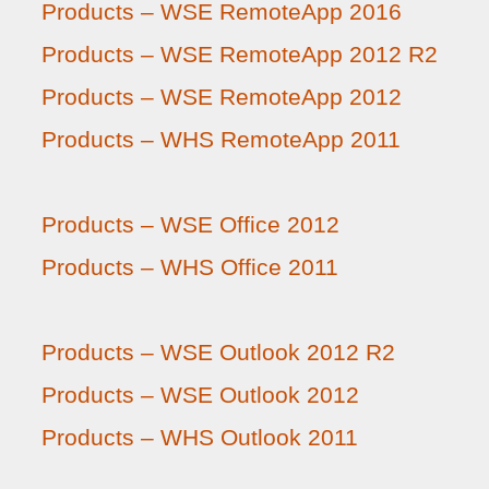
Products – WSE RemoteApp 2016
Products – WSE RemoteApp 2012 R2
Products – WSE RemoteApp 2012
Products – WHS RemoteApp 2011
Products – WSE Office 2012
Products – WHS Office 2011
Products – WSE Outlook 2012 R2
Products – WSE Outlook 2012
Products – WHS Outlook 2011