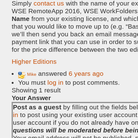
Simply
contact us
with the name of your exi
WSE RemoteApp 2016, WSE WorkFolders 2
Name
from your existing license, and which 
that you would like to move up to (e.g. “Bas
we’ll then send you back an email message
payment link that you can use in order to
for the price difference between the two edi
Higher Editions
answered
6 years ago
Mike
You must
log in
to post comments.
Showing 1 result
Your Answer
Post as a guest
by filling out the fields 
in
to post using your existing user account
user account if you do not already have o
questions will be moderated before bei
Your email address will not be published, no