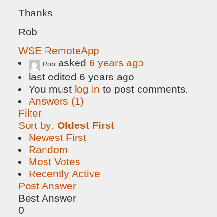
Thanks
Rob
WSE RemoteApp
asked
6 years ago
Rob
last edited 6 years ago
You must
log in
to post comments.
Answers (1)
Filter
Sort by:
Oldest First
Newest First
Random
Most Votes
Recently Active
Post Answer
Best Answer
0