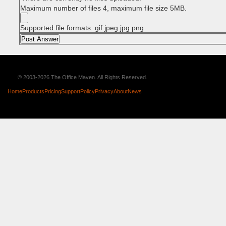
Maximum number of files 4, maximum file size 5MB.
Supported file formats: gif jpeg jpg png
© 2003-2026 The Office Maven. All Rights Reserved.
Home
Products
Pricing
Support
Policy
Privacy
About
News