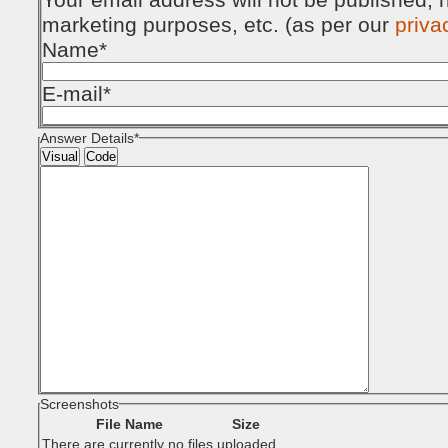
marketing purposes, etc. (as per our
priva
Name
*
E-mail
*
Answer Details
*
Visual
Code
Screenshots
File Name
Size
There are currently no files uploaded.