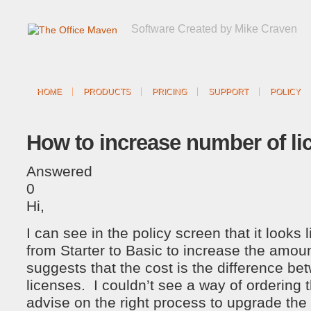
Software Created by Mike Craven
HOME
PRODUCTS
PRICING
SUPPORT
POLICY
How to increase number of li
Answered
0
Hi,
I can see in the policy screen that it looks 
from Starter to Basic to increase the amoun
suggests that the cost is the difference be
licenses. I couldn’t see a way of ordering
advise on the right process to upgrade the