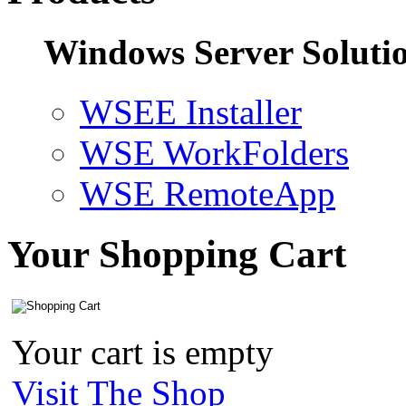
Windows Server Soluti
WSEE Installer
WSE WorkFolders
WSE RemoteApp
Your Shopping Cart
Your cart is empty
Visit The Shop