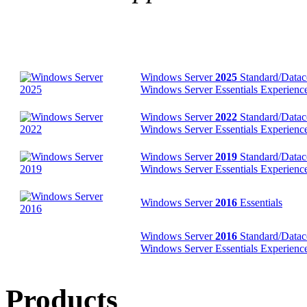
Windows Server
2025
Standard/Datac
Windows Server Essentials Experience 
Windows Server
2022
Standard/Datac
Windows Server Essentials Experience 
Windows Server
2019
Standard/Datac
Windows Server Essentials Experience 
Windows Server
2016
Essentials
Windows Server
2016
Standard/Datac
Windows Server Essentials Experience
Products