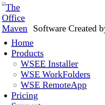
Software Created 
Home
Products
WSEE Installer
WSE WorkFolders
WSE RemoteApp
Pricing