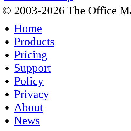
© 2003-2026 The Office Ma
Home
Products
Pricing
Support
Policy
Privacy
About
News