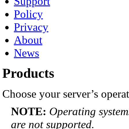
Support
Policy
Privacy
About
News
Products
Choose your server’s opera
NOTE:
Operating systems
are not supported.