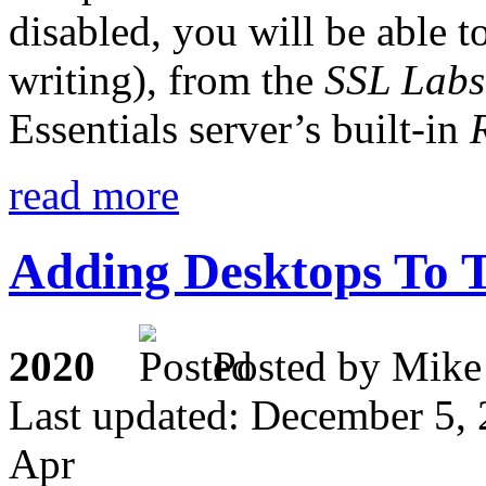
disabled, you will be able t
writing), from the
SSL Labs
Essentials server’s built-in
read more
Adding Desktops To
2020
Posted by M
Last updated: December 5,
Apr