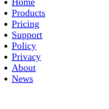
Home
Products
Pricing
Support
Policy
Privacy
About
News