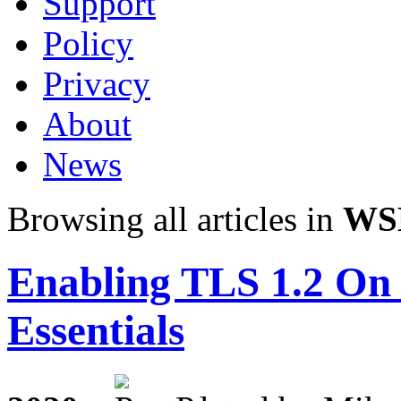
Support
Policy
Privacy
About
News
Browsing all articles in
WS
Enabling TLS 1.2 On
Essentials