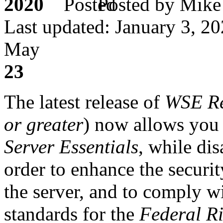
2020
Posted by M
Last updated: January 3, 2
May
23
The latest release of
WSE R
or greater
) now allows you
Server Essentials
, while di
order to enhance the secur
the server, and to comply wi
standards for the
Federal Ri