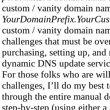
custom / vanity domain name
YourDomainPrefix.YourCu
custom / vanity domain nam
challenges that must be ov
purchasing, setting up, an
dynamic DNS update service,
For those folks who are will
challenges, I’ll do my best
through the entire manual 
step-by-step (using either a