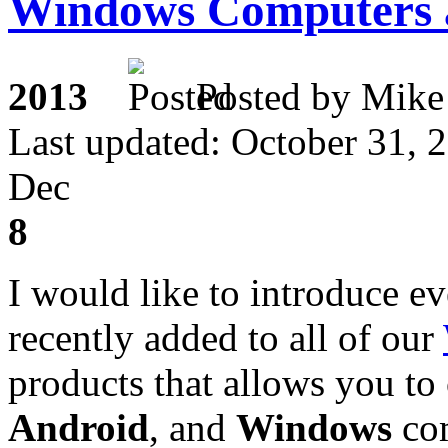
Windows Computers 
2013
Posted by M
Last updated: October 31, 
Dec
8
I would like to introduce e
recently added to all of our
products that allows you t
Android
, and
Windows
com