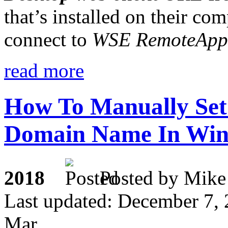
that’s installed on their com
connect to
WSE RemoteApp
read more
How To Manually Set
Domain Name In Wind
2018
Posted by M
Last updated: December 7,
Mar