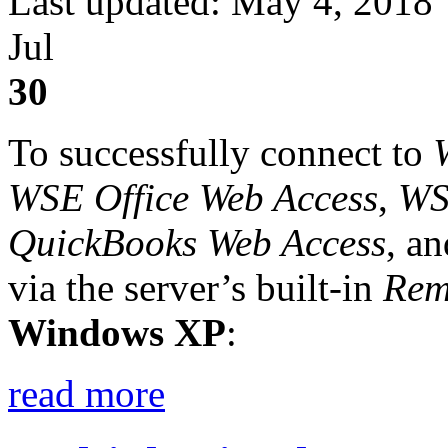
Last updated: May 4, 2018
Jul
30
To successfully connect to
WSE Office Web Access
,
WS
QuickBooks Web Access
, a
via the server’s built-in
Rem
Windows XP
:
read more