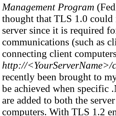
Management Program
(Fed
thought that TLS 1.0 could 
server since it is required fo
communications (such as cl
connecting client computers 
http://<YourServerName>/
recently been brought to my 
be achieved when specific 
are added to both the serve
computers. With TLS 1.2 e