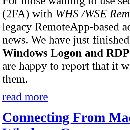
For those wanting to use s
(2FA) with
WHS /WSE Rem
legacy RemoteApp-based ad
news. We have just finished
Windows Logon and RDP
are happy to report that it 
them.
read more
Connecting From Mac 