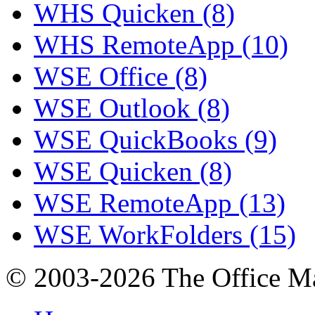
WHS Quicken (8)
WHS RemoteApp (10)
WSE Office (8)
WSE Outlook (8)
WSE QuickBooks (9)
WSE Quicken (8)
WSE RemoteApp (13)
WSE WorkFolders (15)
© 2003-2026 The Office Ma