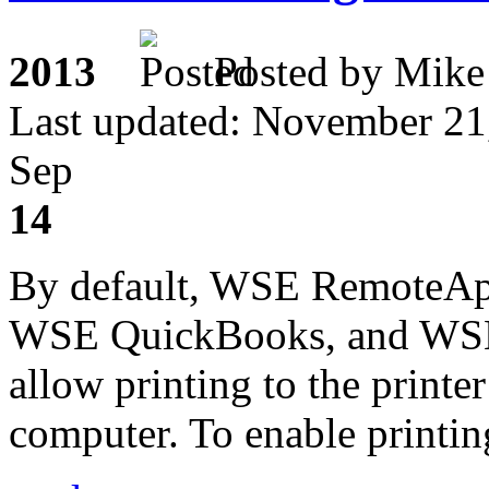
2013
Posted by M
Last updated: November 21
Sep
14
By default, WSE RemoteAp
WSE QuickBooks, and WSE 
allow printing to the printer
computer. To enable printing