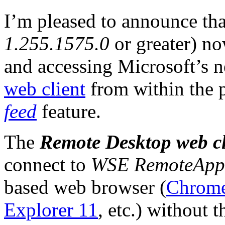
I’m pleased to announce th
1.255.1575.0
or greater) no
and accessing Microsoft’s 
web client
from within the 
feed
feature.
The
Remote Desktop web cl
connect to
WSE RemoteApp
based web browser (
Chrom
Explorer 11
, etc.) without t