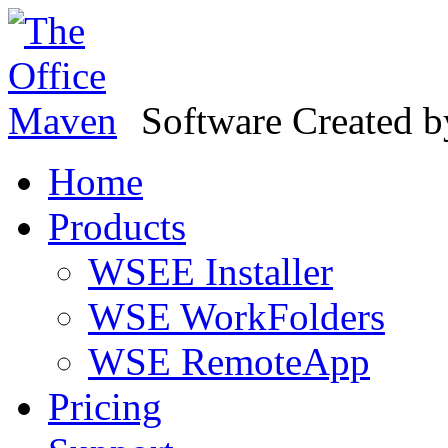
Software Created 
Home
Products
WSEE Installer
WSE WorkFolders
WSE RemoteApp
Pricing