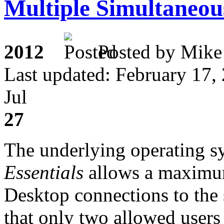
Multiple Simultaneou
2012
Posted by M
Last updated: February 17,
Jul
27
The underlying operating s
Essentials
allows a maximu
Desktop connections to the se
that only two allowed users