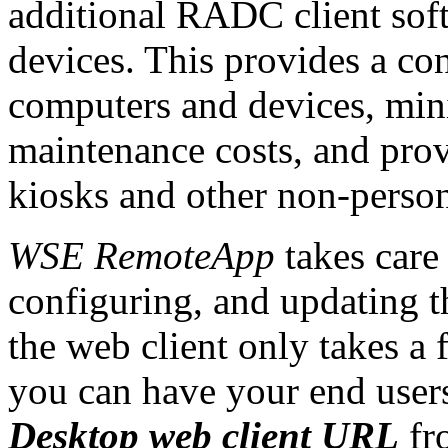
additional RADC client sof
devices. This provides a con
computers and devices, mini
maintenance costs, and pro
kiosks and other non-perso
WSE RemoteApp
takes care 
configuring, and updating t
the web client only takes a
you can have your end use
Desktop web client URL
fr