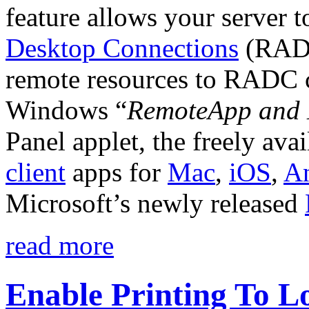
feature allows your server t
Desktop Connections
(RADC
remote resources to RADC cl
Windows “
RemoteApp and 
Panel applet, the freely ava
client
apps for
Mac
,
iOS
,
A
Microsoft’s newly released
read more
Enable Printing To L