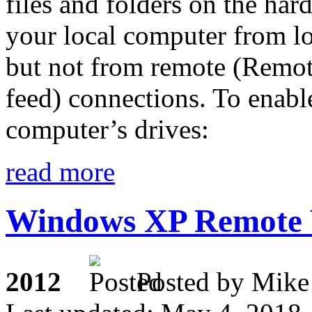
files and folders on the har
your local computer from l
but not from remote (Rem
feed) connections. To enable
computer’s drives:
read more
Windows XP Remote 
2012
Posted by M