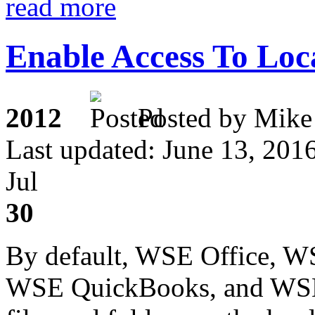
read more
Enable Access To Loc
2012
Posted by M
Last updated: June 13, 201
Jul
30
By default, WSE Office, 
WSE QuickBooks, and WSE 