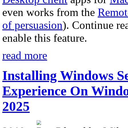
even works from the
Remote
of persuasion
). Continue re
enable this feature.
read more
Installing Windows Se
Experience On Window
2025