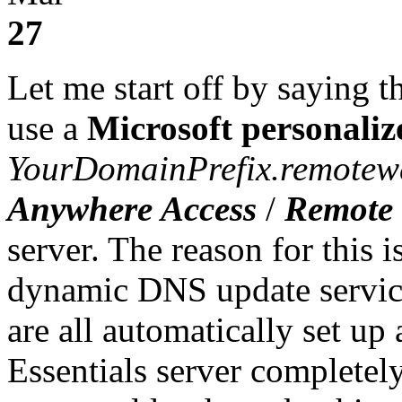
27
Let me start off by saying t
use a
Microsoft personali
YourDomainPrefix.remotew
Anywhere Access
/
Remote 
server. The reason for this 
dynamic DNS update service,
are all automatically set u
Essentials server completely