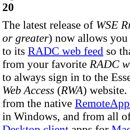
20
The latest release of
WSE R
or greater
) now allows you 
to its
RADC web feed
so th
from your favorite
RADC we
to always sign in to the Esse
Web Access
(
RWA
) website.
from the native
RemoteApp 
in Windows, and from all of
Desktop client
apps for
Ma