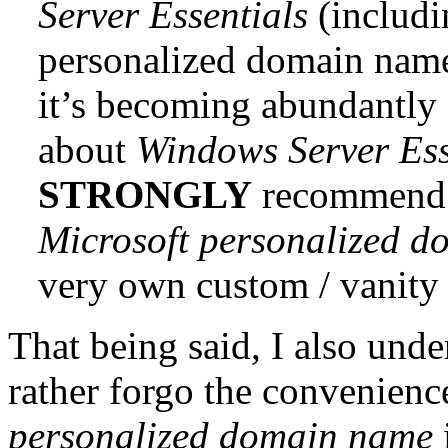
Server Essentials
(includi
personalized domain nam
it’s becoming abundantly c
about
Windows Server Ess
STRONGLY
recommend t
Microsoft personalized 
very own custom / vanity
That being said, I also und
rather forgo the convenienc
personalized domain name