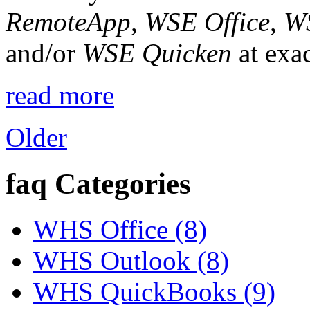
RemoteApp
,
WSE Office
,
W
and/or
WSE Quicken
at exac
read more
Older
faq Categories
WHS Office (8)
WHS Outlook (8)
WHS QuickBooks (9)