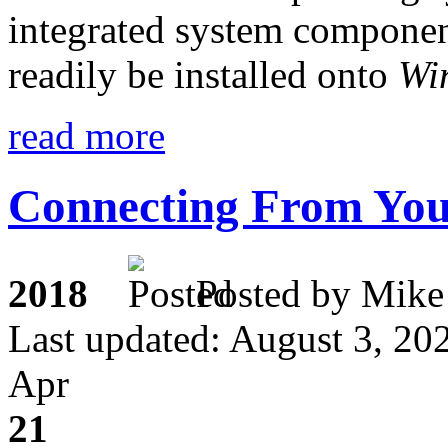
integrated system component 
readily be installed onto
Wi
read more
Connecting From You
2018
Posted by M
Last updated: August 3, 20
Apr
21