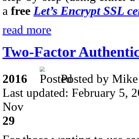
a
free
Let’s Encrypt SSL cer
read more
Two-Factor Authentic
2016
Posted by M
Last updated: February 5, 
Nov
29