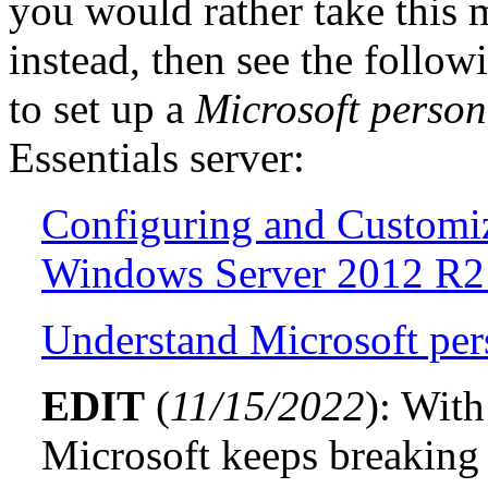
you would rather take this
instead, then see the follow
to set up a
Microsoft perso
Essentials server:
Configuring and Customi
Windows Server 2012 R2 
Understand Microsoft pe
EDIT
(
11/15/2022
): With
Microsoft keeps breaking 