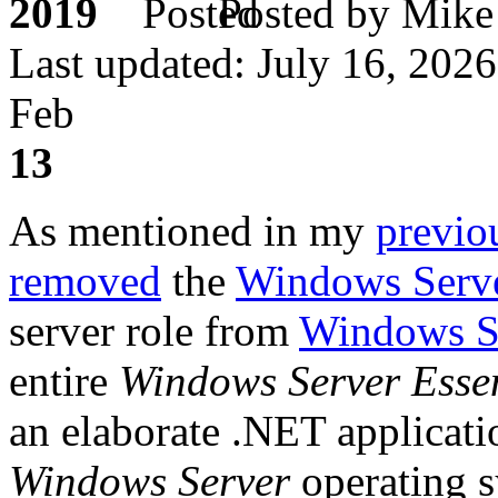
2019
Posted by M
Last updated: July 16, 2026
Feb
13
As mentioned in my
previo
removed
the
Windows Serve
server role from
Windows S
entire
Windows Server Essen
an elaborate .NET applicatio
Windows Server
operating s