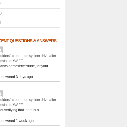
4
0
1
CENT QUESTIONS & ANSWERS
Folders" created on system drive after
install of WSEE
anks homeserverdude, for your...
answered 3 days ago
Folders" created on system drive after
install of WSEE
ter verifying that there is n...
answered 1 week ago