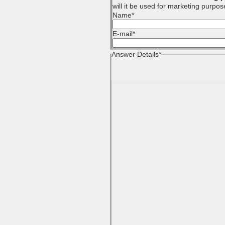
will it be used for marketing purpos
Name
*
E-mail
*
Answer Details
*