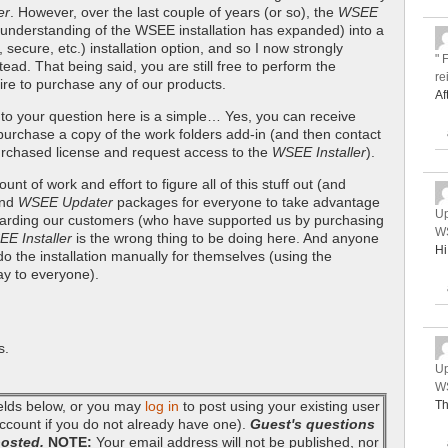
er
. However, over the last couple of years (or so), the
WSEE
understanding of the WSEE installation has expanded) into a
ecure, etc.) installation option, and so I now strongly
" 
ad. That being said, you are still free to perform the
re
sire to purchase any of our products.
Af
 to your question here is a simple… Yes, you can receive
purchase a copy of the work folders add-in (and then contact
rchased license and request access to the
WSEE Installer
).
nt of work and effort to figure all of this stuff out (and
nd
WSEE Updater
packages for everyone to take advantage
Up
 rewarding our customers (who have supported us by purchasing
WS
E Installer
is the wrong thing to be doing here. And anyone
Hi
o do the installation manually for themselves (using the
way to everyone).
s.
Up
WS
fields below, or you may
log in
to post using your existing user
Th
ccount if you do not already have one).
Guest's questions
posted.
NOTE:
Your email address will not be published, nor