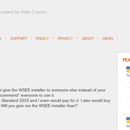
Created by Mike Craven
G
SUPPORT
POLICY
PRIVACY
ABOUT
NEWS
FE
Tw
ot give the WSEE installer to someone else instead of your
recommend” everyone to use it.
s Standard 2019 and I even would pay for it. I also would buy
. Will you give me the WSEE installer than?
We