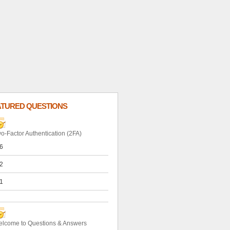
ATURED QUESTIONS
o-Factor Authentication (2FA)
6
2
1
lcome to Questions & Answers