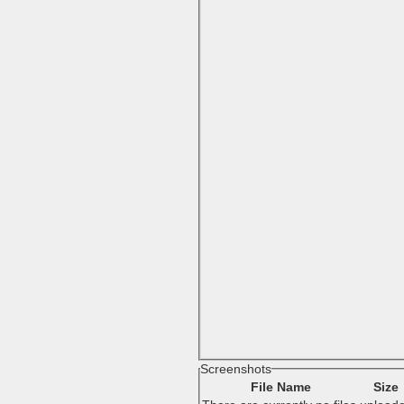
Screenshots
File Name
Size