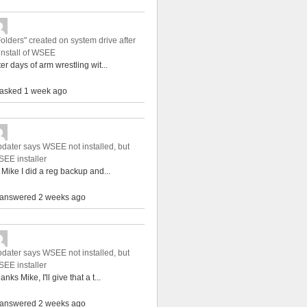
Folders" created on system drive after
install of WSEE
ter days of arm wrestling wit...
asked 1 week ago
dater says WSEE not installed, but
EE installer
 Mike I did a reg backup and...
answered 2 weeks ago
dater says WSEE not installed, but
EE installer
anks Mike, I'll give that a t...
answered 2 weeks ago