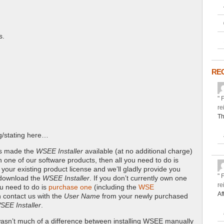
s.
RE
" 
re
Th
ng/stating here…
ys made the
WSEE Installer
available (at no additional charge)
n one of our software products, then all you need to do is
your existing product license and we’ll gladly provide you
" 
 download the
WSEE Installer
. If you don’t currently own one
re
ou need to do is
purchase one
(including the
WSE
Af
 contact us with the
User Name
from your newly purchased
SEE Installer
.
y wasn’t much of a difference between installing WSEE manually