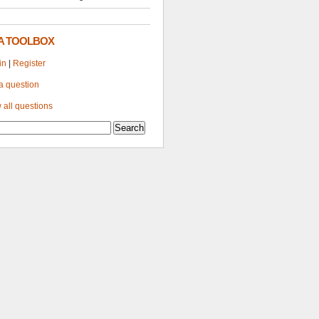
A TOOLBOX
in
|
Register
a question
 all questions