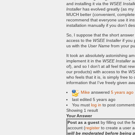
and installing it via the
WSEE Install
Installer
has evolved greatly (as my 
MUCH better (convenient, complete, s
recommend that everyone use it inste
installation manually if you don’t de
So, I suppose that the short answer
access to the
WSEE Installer
if you 
us with the
User Name
from your pu
It took an absolutely astonishing amou
implement it in the
WSEE Installer
a
of), and so I don’t at all feel that
our products) with access to the
WSE
who feels that it is, is simply free t
information that I’ve freely given a
Mike
answered
5 years ago
last edited 5 years ago
You must
log in
to post comment
Showing 1 result
Your Answer
Post as a guest
by filling out the 
account (
register
to create a user a
will be moderated before being 