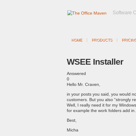
Software 
HOME
PRODUCTS
PRICIN
WSEE Installer
Answered
0
Hello Mr. Craven,
in your posts you said, you would n
customers. But you also “strongly 
Well, I really need it for my Window
for example the work folders add in
Best,
Micha