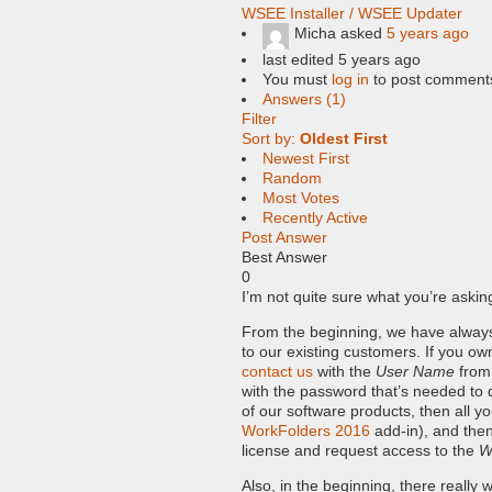
WSEE Installer / WSEE Updater
Micha
asked
5 years ago
last edited 5 years ago
You must
log in
to post comment
Answers (1)
Filter
Sort by:
Oldest First
Newest First
Random
Most Votes
Recently Active
Post Answer
Best Answer
0
I’m not quite sure what you’re aski
From the beginning, we have alwa
to our existing customers. If you ow
contact us
with the
User Name
from 
with the password that’s needed to
of our software products, then all y
WorkFolders 2016
add-in), and then
license and request access to the
W
Also, in the beginning, there reall