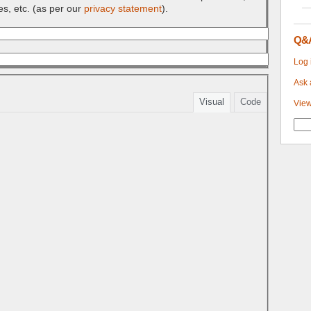
es, etc. (as per our
privacy statement
).
Q&
Log 
Ask 
Visual
Code
View