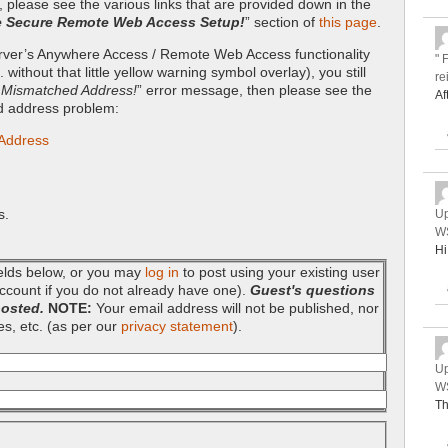
, please see the various links that are provided down in the
e Secure Remote Web Access Setup!
” section of
this page
.
server’s Anywhere Access / Remote Web Access functionality
" 
without that little yellow warning symbol overlay), you still
re
– Mismatched Address!
” error message, then please see the
Af
ed address problem:
 Address
s.
Up
WS
Hi
fields below, or you may
log in
to post using your existing user
ccount if you do not already have one).
Guest's questions
posted.
NOTE:
Your email address will not be published, nor
es, etc. (as per our
privacy statement
).
Up
WS
Th