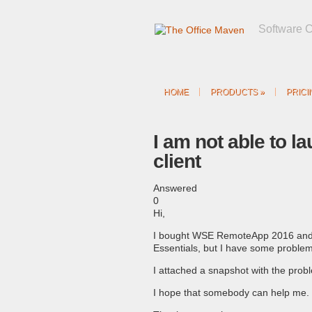
Software 
HOME
PRODUCTS
»
PRICI
I am not able to l
client
Answered
0
Hi,
I bought WSE RemoteApp 2016 and 
Essentials, but I have some problems
I attached a snapshot with the prob
I hope that somebody can help me.