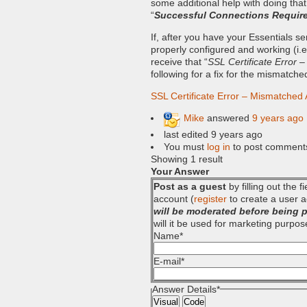
some additional help with doing that
“
Successful Connections Requir
If, after you have your Essentials 
properly configured and working (i.e. 
receive that “
SSL Certificate Error 
following for a fix for the mismatch
SSL Certificate Error – Mismatched
Mike
answered
9 years ago
last edited 9 years ago
You must
log in
to post comment
Showing 1 result
Your Answer
Post as a guest
by filling out the 
account (
register
to create a user a
will be moderated before being 
will it be used for marketing purpos
Name
*
E-mail
*
Answer Details
*
Visual
Code