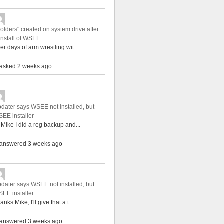
Folders" created on system drive after
install of WSEE
ter days of arm wrestling wit...
asked 2 weeks ago
dater says WSEE not installed, but
EE installer
 Mike I did a reg backup and...
answered 3 weeks ago
dater says WSEE not installed, but
EE installer
anks Mike, I'll give that a t...
answered 3 weeks ago