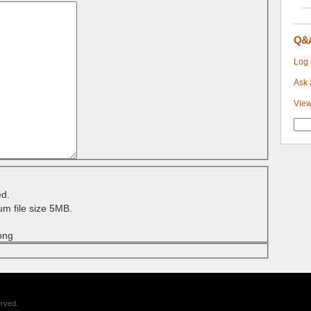
Q&
Log 
Ask 
View
ed.
m file size 5MB.
 png
erved.