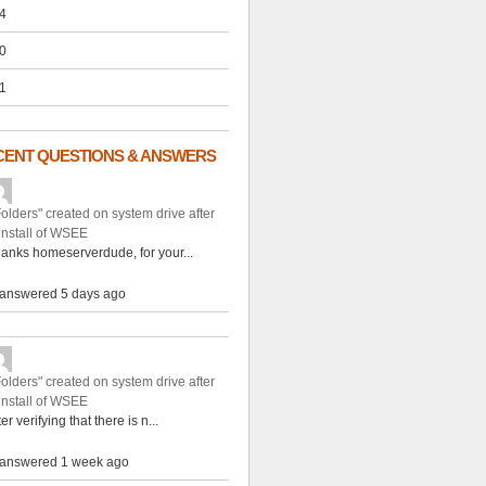
4
0
1
CENT QUESTIONS & ANSWERS
Folders" created on system drive after
install of WSEE
anks homeserverdude, for your...
answered 5 days ago
Folders" created on system drive after
install of WSEE
ter verifying that there is n...
answered 1 week ago