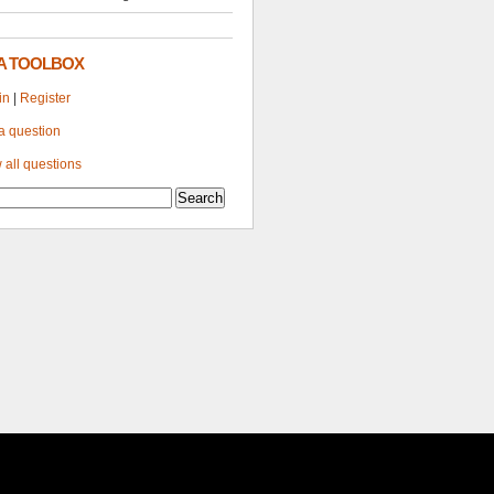
A TOOLBOX
in
|
Register
a question
 all questions