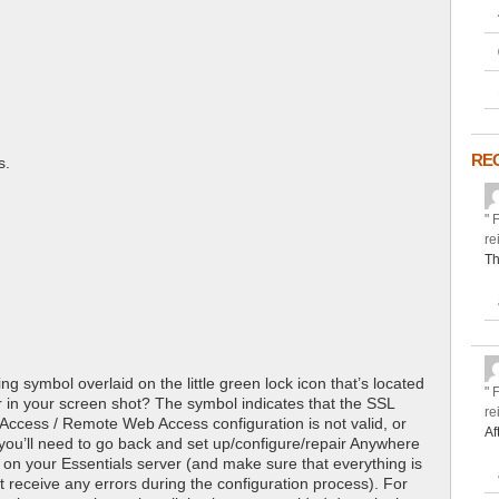
RE
s.
" 
re
Th
ing symbol overlaid on the little green lock icon that’s located
" 
r in your screen shot? The symbol indicates that the SSL
re
 Access / Remote Web Access configuration is not valid, or
Af
 you’ll need to go back and set up/configure/repair Anywhere
n your Essentials server (and make sure that everything is
t receive any errors during the configuration process). For