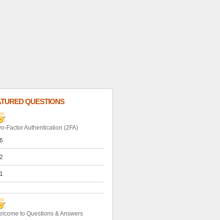
ATURED QUESTIONS
o-Factor Authentication (2FA)
6
2
1
lcome to Questions & Answers