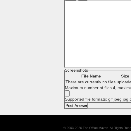
Screenshots
File Name
Size
There are currently no files upload
Maximum number of files 4, maximu
Supported file formats: gif jpeg jpg
© 2003-2026 The Office Maven. All Rights Res