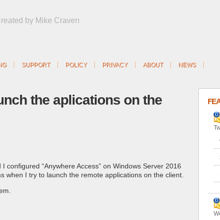
Created by Mike Craven
NG
SUPPORT
POLICY
PRIVACY
ABOUT
NEWS
aunch the aplications on the
FE
Tw
I configured “Anywhere Access” on Windows Server 2016
 when I try to launch the remote applications on the client.
lem.
We