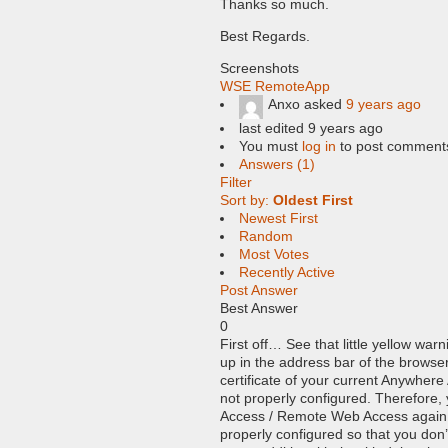
Thanks so much.
Best Regards.
Screenshots
WSE RemoteApp
Anxo
asked
9 years ago
last edited 9 years ago
You must
log in
to post comment
Answers (1)
Filter
Sort by:
Oldest First
Newest First
Random
Most Votes
Recently Active
Post Answer
Best Answer
0
First off… See that little yellow warn
up in the address bar of the browse
certificate of your current Anywhere
not properly configured. Therefore,
Access / Remote Web Access again o
properly configured so that you don’