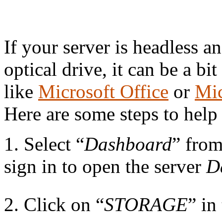
27
If your server is headless 
optical drive, it can be a bit
like
Microsoft Office
or
Mic
Here are some steps to help
1. Select “
Dashboard
” fro
sign in to open the server
D
2. Click on “
STORAGE
” in