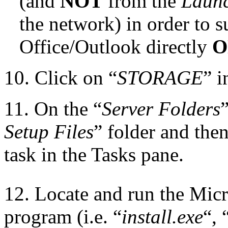
(and
NOT
from the
Laun
the network) in order to s
Office/Outlook directly
O
10. Click on “
STORAGE
” i
11. On the “
Server Folders
”
Setup Files
” folder and then
task in the Tasks pane.
12. Locate and run the Micr
program (i.e. “
install.exe
“, 