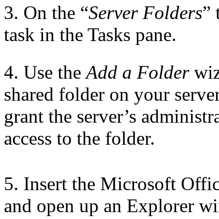
3. On the “
Server Folders
” 
task in the Tasks pane.
4. Use the
Add a Folder
wiz
shared folder on your serve
grant the server’s administr
access to the folder.
5. Insert the Microsoft Off
and open up an Explorer wi