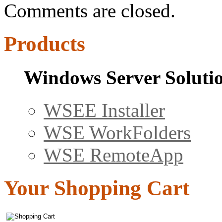
Comments are closed.
Products
Windows Server Soluti
WSEE Installer
WSE WorkFolders
WSE RemoteApp
Your Shopping Cart