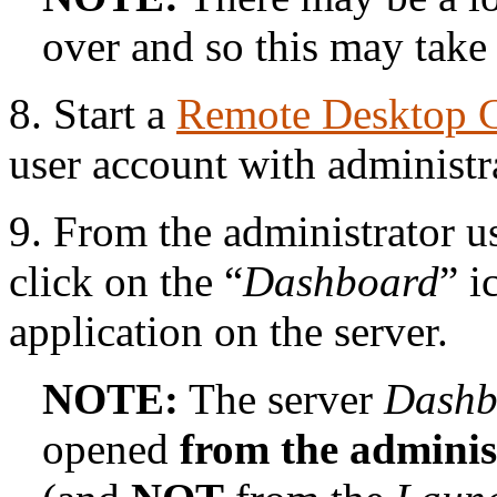
over and so this may take 
8. Start a
Remote Desktop 
user account with administra
9. From the administrator u
click on the “
Dashboard
” i
application on the server.
NOTE:
The server
Dashb
opened
from the adminis