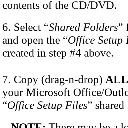
contents of the CD/DVD.
6. Select “
Shared Folders
” 
and open the “
Office Setup 
created in step #4 above.
7. Copy (drag-n-drop)
AL
your Microsoft Office/Outl
“
Office Setup Files
” shared 
NOTE:
There may be a lot