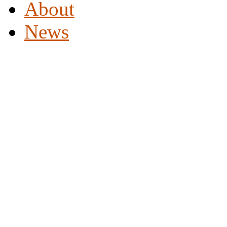
About
News