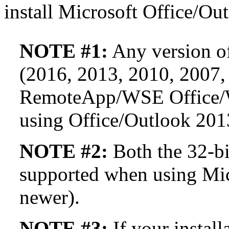
install Microsoft Office/Out
NOTE #1:
Any version of
(2016, 2013, 2010, 2007,
RemoteApp/WSE Office/W
using Office/Outlook 201
NOTE #2:
Both the 32-bit
supported when using Mic
newer).
NOTE #3:
If your instal