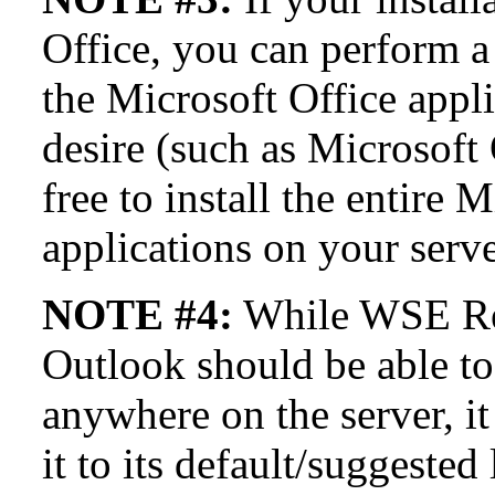
Office, you can perform a 
the Microsoft Office appli
desire (such as Microsoft 
free to install the entire 
applications on your serve
NOTE #4:
While WSE R
Outlook should be able to
anywhere on the server, i
it to its default/suggested