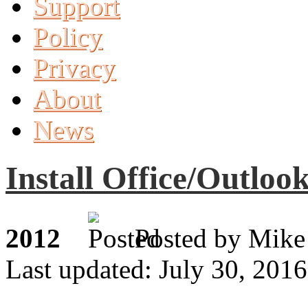
Support
Policy
Privacy
About
News
Install Office/Outloo
2012
Posted by M
Last updated: July 30, 2016
Jul