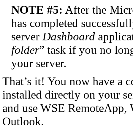
NOTE #5:
After the Micr
has completed successfull
server
Dashboard
applicat
folder
” task if you no lon
your server.
That’s it! You now have a 
installed directly on your se
and use WSE RemoteApp, 
Outlook.