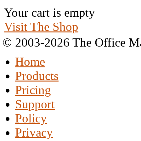
Your cart is empty
Visit The Shop
© 2003-2026 The Office Ma
Home
Products
Pricing
Support
Policy
Privacy