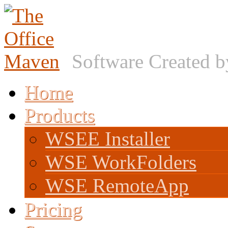
Software Created 
Home
Products
WSEE Installer
WSE WorkFolders
WSE RemoteApp
Pricing