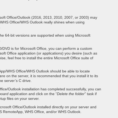
soft Office/Outlook (2016, 2013, 2010, 2007, or 2003) may
HS Office/WHS Outlook really shines when using
.
the 64-bit versions are supported when using Microsoft
.
CD/DVD is for Microsoft Office, you can perform a custom
osoft Office application (or applications) you desire (such as
se, feel free to install the entire Microsoft Office suite of
p/WHS Office/WHS Outlook should be able to locate
e on the server, it is recommended that you install it to its
he server’s C drive.
ffice/Outlook installation has completed successfully, you can
board
application and click on the “
Delete the folder
” task if
up files on your server.
crosoft Office/Outlook installed directly on your server and
WHS RemoteApp, WHS Office, and/or WHS Outlook.