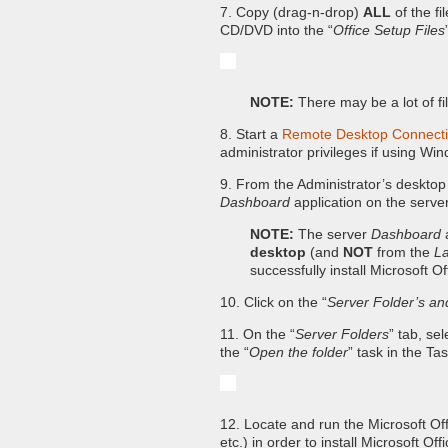
7. Copy (drag-n-drop)
ALL
of the fi
CD/DVD into the “
Office Setup Files
NOTE:
There may be a lot of fi
8. Start a
Remote Desktop Connect
administrator privileges if using W
9. From the Administrator’s desktop 
Dashboard
application on the server
NOTE:
The server
Dashboard
a
desktop
(and
NOT
from the
L
successfully install Microsoft O
10. Click on the “
Server Folder’s an
11. On the “
Server Folders
” tab, sel
the “
Open the folder
” task in the Ta
12. Locate and run the Microsoft Off
etc.) in order to install Microsoft Of