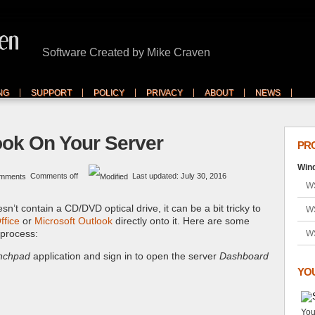
Software Created by Mike Craven
NG
SUPPORT
POLICY
PRIVACY
ABOUT
NEWS
look On Your Server
PR
Wind
Comments off
Last updated: July 30, 2016
WS
sn’t contain a CD/DVD optical drive, it can be a bit tricky to
W
ffice
or
Microsoft Outlook
directly onto it. Here are some
 process:
W
nchpad
application and sign in to open the server
Dashboard
YO
You