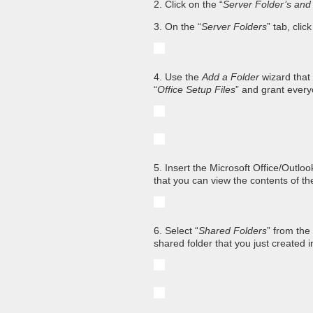
2. Click on the “
Server Folder’s and
3. On the “
Server Folders
” tab, clic
4. Use the
Add a Folder
wizard that
“
Office Setup Files
” and grant everyo
5. Insert the Microsoft Office/Outl
that you can view the contents of t
6. Select “
Shared Folders
” from the
shared folder that you just created 