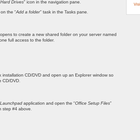
 Hard Drives
” icon in the navigation pane.
Vis
k on the “
Add a folder
” task in the Tasks pane.
 opens to create a new shared folder on your server named
ne full access to the folder.
ook installation CD/DVD and open up an Explorer window so
he CD/DVD.
Launchpad
application and open the “
Office Setup Files
”
in step #4 above.