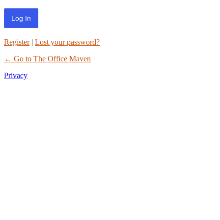
Register
|
Lost your password?
← Go to The Office Maven
Privacy