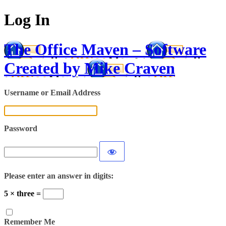
Log In
The Office Maven – Software
Created by Mike Craven
Username or Email Address
Password
Please enter an answer in digits:
5 × three =
Remember Me