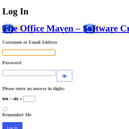
Log In
The Office Maven – Software C
Username or Email Address
Password
Please enter an answer in digits:
ten − six =
Remember Me