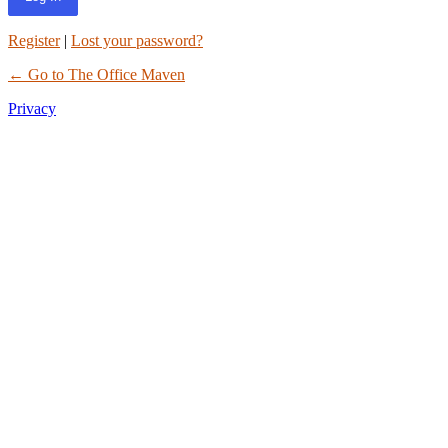
Register
|
Lost your password?
← Go to The Office Maven
Privacy