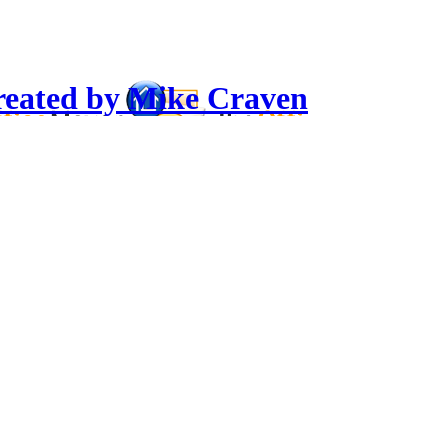
reated by Mike Craven