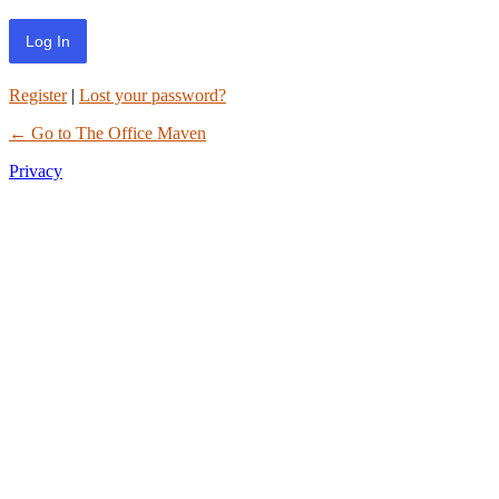
Register
|
Lost your password?
← Go to The Office Maven
Privacy