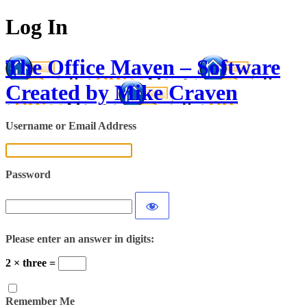
Log In
The Office Maven – Software
Created by Mike Craven
Username or Email Address
Password
Please enter an answer in digits:
2 × three =
Remember Me