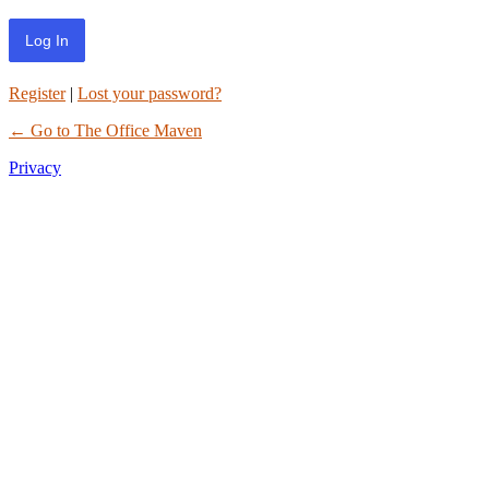
Register
|
Lost your password?
← Go to The Office Maven
Privacy