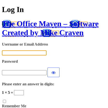
Log In
The Office Maven – Software
Created by Mike Craven
Username or Email Address
Password
Please enter an answer in digits:
1 × 5 =
Remember Me