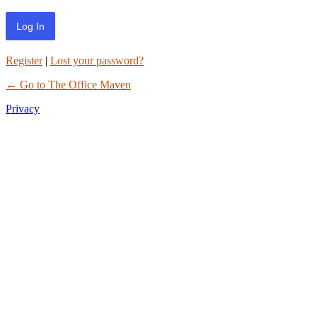
Register
|
Lost your password?
← Go to The Office Maven
Privacy