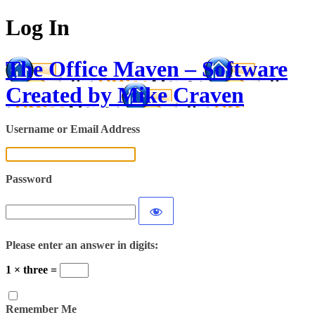
Log In
The Office Maven – Software
Created by Mike Craven
Username or Email Address
Password
Please enter an answer in digits:
1 × three =
Remember Me