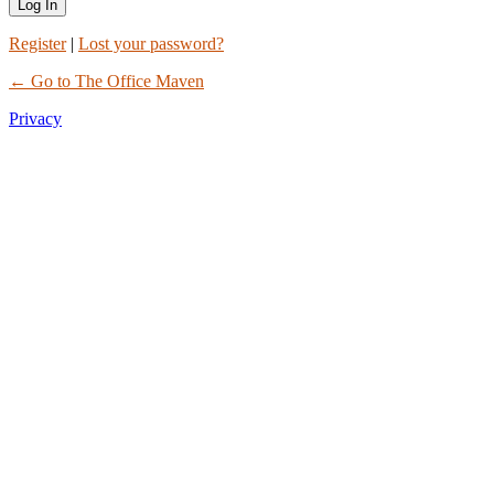
Register
|
Lost your password?
← Go to The Office Maven
Privacy