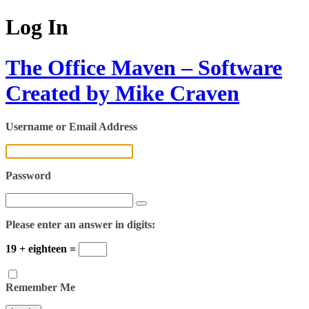
Log In
The Office Maven – Software
Created by Mike Craven
Username or Email Address
Password
Please enter an answer in digits:
19 + eighteen =
Remember Me