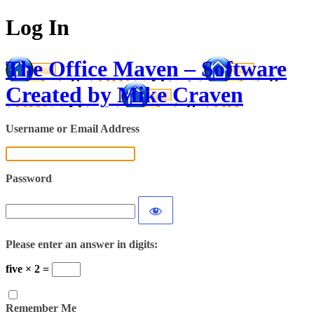
Log In
The Office Maven – Software
Created by Mike Craven
Username or Email Address
Password
Please enter an answer in digits:
five × 2 =
Remember Me