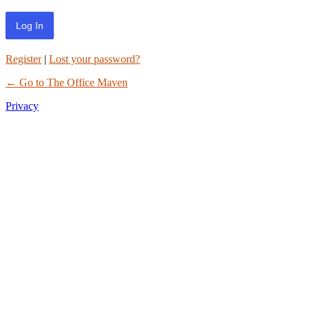
Register
|
Lost your password?
← Go to The Office Maven
Privacy