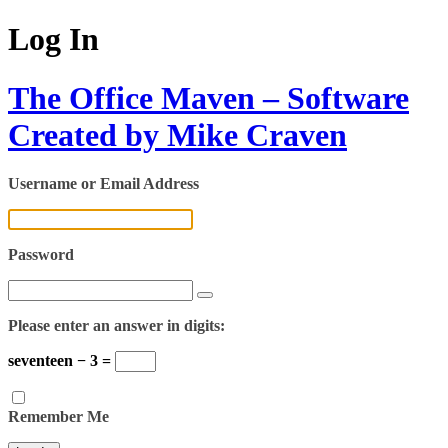
Log In
The Office Maven – Software
Created by Mike Craven
Username or Email Address
Password
Please enter an answer in digits:
seventeen − 3 =
Remember Me