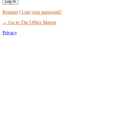
Register
|
Lost your password?
← Go to The Office Maven
Privacy