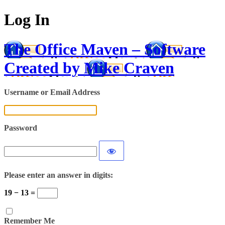
Log In
The Office Maven – Software
Created by Mike Craven
Username or Email Address
Password
Please enter an answer in digits:
19 − 13 =
Remember Me