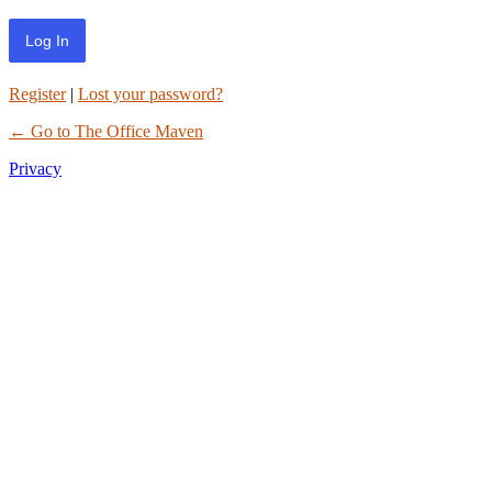
Register
|
Lost your password?
← Go to The Office Maven
Privacy