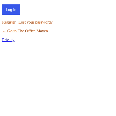
Register
|
Lost your password?
← Go to The Office Maven
Privacy