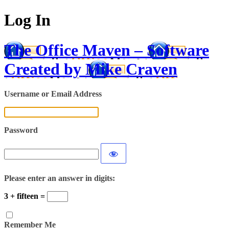
Log In
The Office Maven – Software
Created by Mike Craven
Username or Email Address
Password
Please enter an answer in digits:
3 + fifteen =
Remember Me