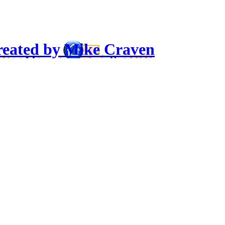
reated by Mike Craven