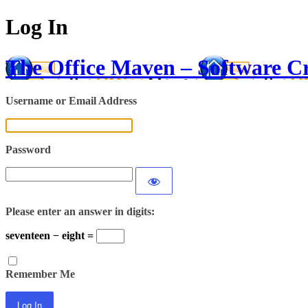
Log In
The Office Maven – Software C
Username or Email Address
Password
Please enter an answer in digits:
seventeen − eight =
Remember Me