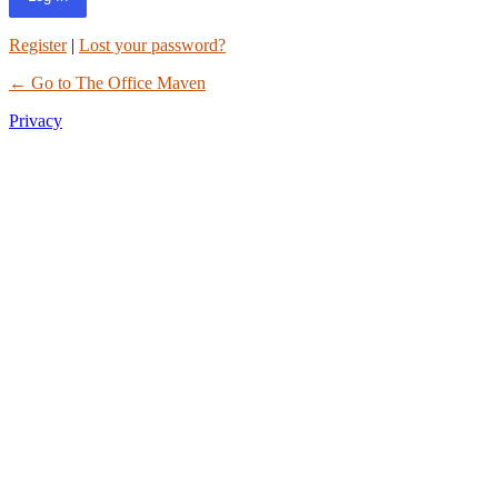
Register
|
Lost your password?
← Go to The Office Maven
Privacy