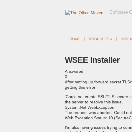
Software 
HOME
PRODUCTS
»
PRICI
WSEE Installer
Answered
0
After setting up forward secret TLS
getting this error;
‘Could not create SSL/TLS secure ch
the server to resolve this issue.
System.Net.WebException
The request was aborted: Could no
Web Exception Status: 10 (SecureC
I’m also having issues trying to conn