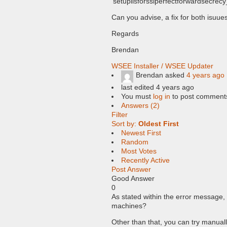
‘setupiisforsslperfectforwardsecrecy
Can you advise, a fix for both isuue
Regards
Brendan
WSEE Installer / WSEE Updater
Brendan
asked
4 years ago
last edited 4 years ago
You must
log in
to post comment
Answers (2)
Filter
Sort by:
Oldest First
Newest First
Random
Most Votes
Recently Active
Post Answer
Good Answer
0
As stated within the error message, 
machines?
Other than that, you can try manual