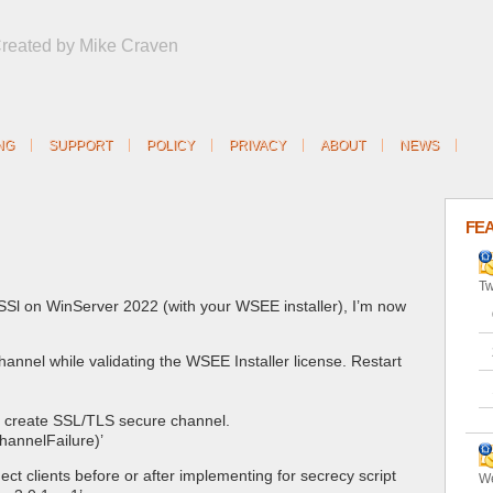
Created by Mike Craven
NG
SUPPORT
POLICY
PRIVACY
ABOUT
NEWS
FE
Tw
/SSl on WinServer 2022 (with your WSEE installer), I’m now
annel while validating the WSEE Installer license. Restart
t create SSL/TLS secure channel.
hannelFailure)’
ect clients before or after implementing for secrecy script
We