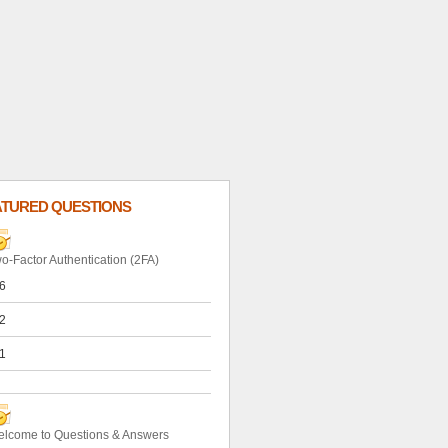
ATURED QUESTIONS
o-Factor Authentication (2FA)
6
2
1
lcome to Questions & Answers