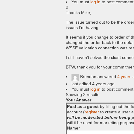
You must
log in
to post comment
0
Thanks Mike,
The issue turned out to be the order
issues I’m having.
It seems if you change to order of 
changed the order back to the defaul
WSSE validation connection was res
I still haven’t solved the client conne
BTW, thank you for your commitment 
Brendan
answered
4 years 
last edited 4 years ago
You must
log in
to post comment
Showing 2 results
Your Answer
Post as a guest
by filling out the 
account (
register
to create a user a
will be moderated before being 
will it be used for marketing purpos
Name
*