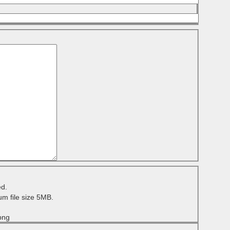
ed.
m file size 5MB.
 png