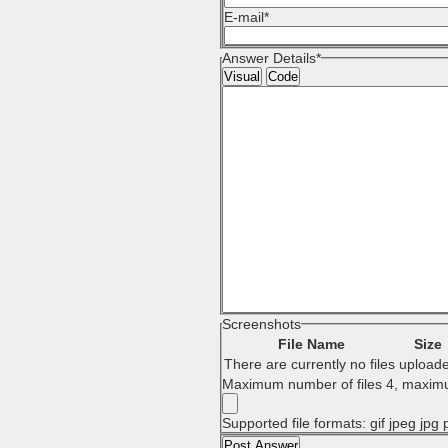
E-mail
*
Answer Details
*
Visual
Code
Screenshots
File Name
Size
There are currently no files upload
Maximum number of files 4, maximu
Supported file formats: gif jpeg jpg