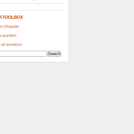
A TOOLBOX
in
|
Register
a question
 all questions