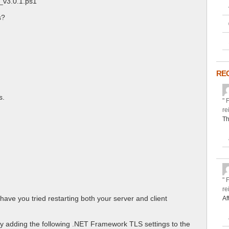
_v3.0.1.ps1’
s?
RE
s.
" 
re
Th
" 
re
have you tried restarting both your server and client
Af
ly adding the following .NET Framework TLS settings to the