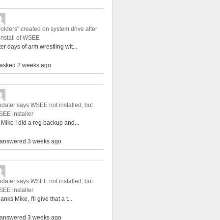
Folders" created on system drive after
install of WSEE
ter days of arm wrestling wit...
asked 2 weeks ago
dater says WSEE not installed, but
EE installer
 Mike I did a reg backup and...
answered 3 weeks ago
dater says WSEE not installed, but
EE installer
anks Mike, I'll give that a t...
answered 3 weeks ago