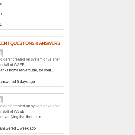
4
0
1
CENT QUESTIONS & ANSWERS
Folders" created on system drive after
install of WSEE
anks homeserverdude, for your...
answered 5 days ago
Folders" created on system drive after
install of WSEE
ter verifying that there is n...
answered 1 week ago