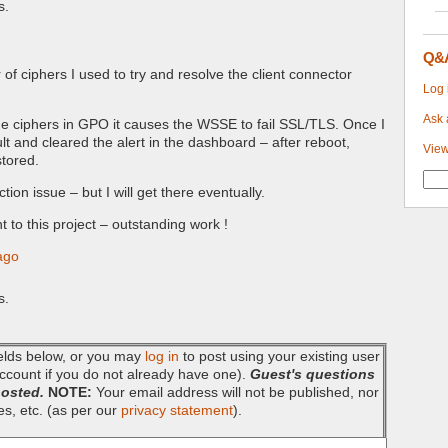
s.
Q&
 of ciphers I used to try and resolve the client connector
Log 
Ask 
the ciphers in GPO it causes the WSSE to fail SSL/TLS. Once I
t and cleared the alert in the dashboard – after reboot,
View
tored.
ction issue – but I will get there eventually.
to this project – outstanding work !
ago
s.
fields below, or you may
log in
to post using your existing user
ccount if you do not already have one).
Guest's questions
posted.
NOTE:
Your email address will not be published, nor
es, etc. (as per our
privacy statement
).