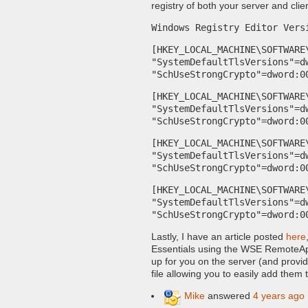
registry of both your server and clie
Windows Registry Editor Vers
[HKEY_LOCAL_MACHINE\SOFTWARE
"SystemDefaultTlsVersions"=d
"SchUseStrongCrypto"=dword:0
[HKEY_LOCAL_MACHINE\SOFTWARE
"SystemDefaultTlsVersions"=d
"SchUseStrongCrypto"=dword:0
[HKEY_LOCAL_MACHINE\SOFTWARE
"SystemDefaultTlsVersions"=d
"SchUseStrongCrypto"=dword:0
[HKEY_LOCAL_MACHINE\SOFTWARE
"SystemDefaultTlsVersions"=d
"SchUseStrongCrypto"=dword:0
Lastly, I have an article posted
here
Essentials using the WSE RemoteAp
up for you on the server (and provid
file allowing you to easily add them 
Mike
answered
4 years ago