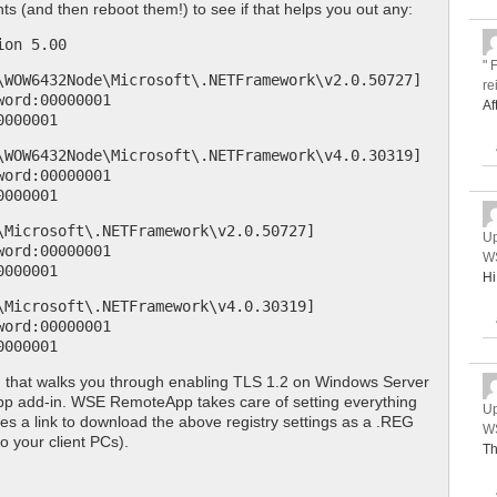
nts (and then reboot them!) to see if that helps you out any:
ion 5.00
" 
\WOW6432Node\Microsoft\.NETFramework\v2.0.50727]
re
word:00000001
Af
0000001
\WOW6432Node\Microsoft\.NETFramework\v4.0.30319]
word:00000001
0000001
\Microsoft\.NETFramework\v2.0.50727]
Up
word:00000001
WS
0000001
Hi
\Microsoft\.NETFramework\v4.0.30319]
word:00000001
0000001
, that walks you through enabling TLS 1.2 on Windows Server
p add-in. WSE RemoteApp takes care of setting everything
Up
es a link to download the above registry settings as a .REG
WS
to your client PCs).
Th