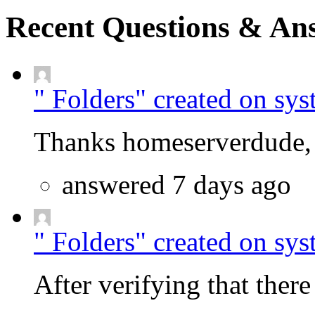
Recent Questions & An
" Folders" created on sys
Thanks homeserverdude, f
answered 7 days ago
" Folders" created on sys
After verifying that there 