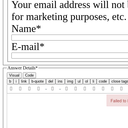
Your email address will not 
for marketing purposes, etc.
Name
*
E-mail
*
Answer Details
*
Visual
Code
Failed to 
Failed to in