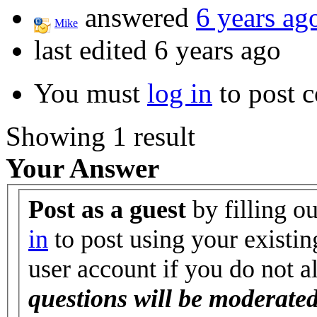
answered
6 years ag
Mike
last edited 6 years ago
You must
log in
to post 
Showing 1 result
Your Answer
Post as a guest
by filling o
in
to post using your existin
user account if you do not 
questions will be moderated