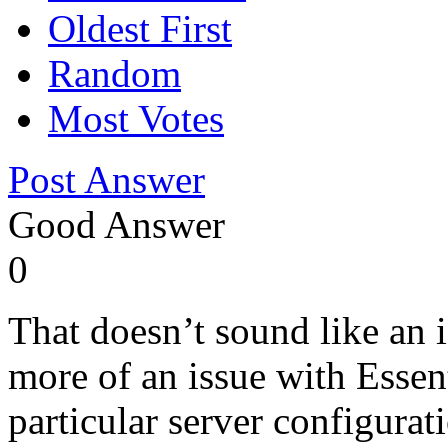
Oldest First
Random
Most Votes
Post Answer
Good Answer
0
That doesn’t sound like a
more of an issue with Essent
particular server configurati