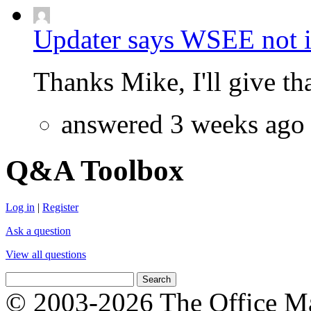
Updater says WSEE not in
Thanks Mike, I'll give that
answered 3 weeks ago
Q&A Toolbox
Log in
|
Register
Ask a question
View all questions
© 2003-2026 The Office Ma