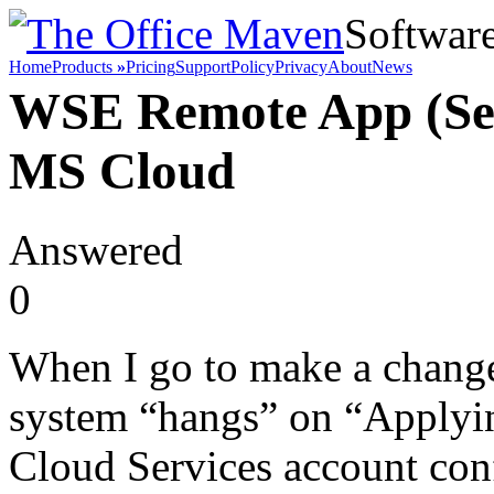
Softwar
Home
Products
»
Pricing
Support
Policy
Privacy
About
News
WSE Remote App (Ser
MS Cloud
Answered
0
When I go to make a change 
system “hangs” on “Applyi
Cloud Services account con