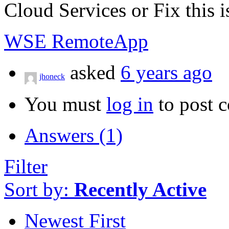
Cloud Services or Fix this i
WSE RemoteApp
asked
6 years ago
jhoneck
You must
log in
to post 
Answers (1)
Filter
Sort by:
Recently Active
Newest First