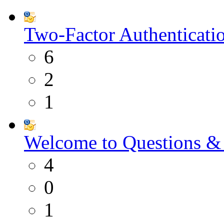
Two-Factor Authenticati
6
2
1
Welcome to Questions &
4
0
1