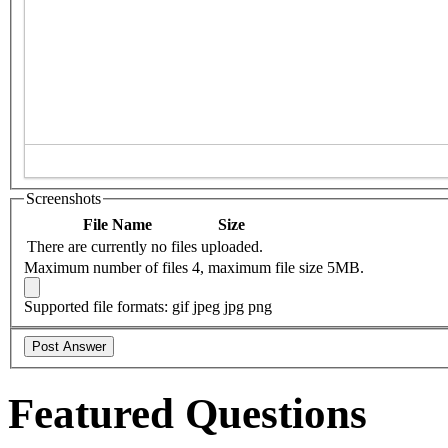
Screenshots
File Name
Size
There are currently no files uploaded.
Maximum number of files 4, maximum file size 5MB.
Supported file formats: gif jpeg jpg png
Featured Questions