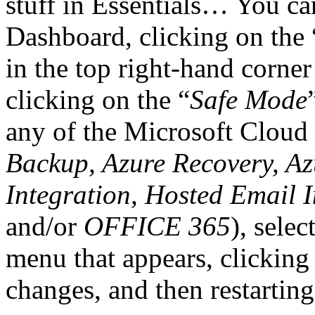
stuff in Essentials… You ca
Dashboard, clicking on the 
in the top right-hand corne
clicking on the “
Safe Mode
any of the Microsoft Cloud 
Backup, Azure Recovery, A
Integration, Hosted Email I
and/or
OFFICE 365
), selec
menu that appears, clicking
changes, and then restartin