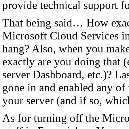
provide technical support fo
That being said… How exact
Microsoft Cloud Services int
hang? Also, when you make 
exactly are you doing that (
server Dashboard, etc.)? La
gone in and enabled any of
your server (and if so, whic
As for turning off the Micr