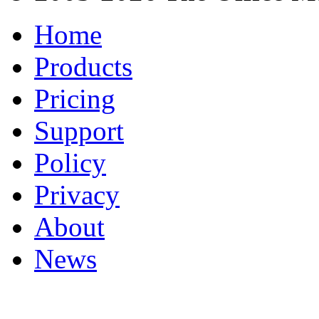
Home
Products
Pricing
Support
Policy
Privacy
About
News