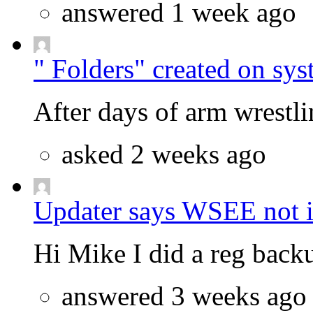
answered 1 week ago
" Folders" created on sys
After days of arm wrestlin
asked 2 weeks ago
Updater says WSEE not in
Hi Mike I did a reg backu
answered 3 weeks ago