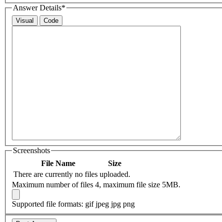
Answer Details
*
Visual
Code
Screenshots
File Name
Size
There are currently no files uploaded.
Maximum number of files 4, maximum file size 5MB.
Supported file formats: gif jpeg jpg png