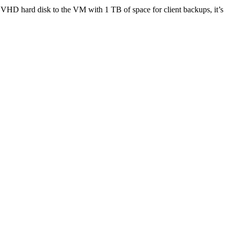
a VHD hard disk to the VM with 1 TB of space for client backups, it’s