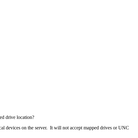
ed drive location?
al devices on the server. It will not accept mapped drives or UNC