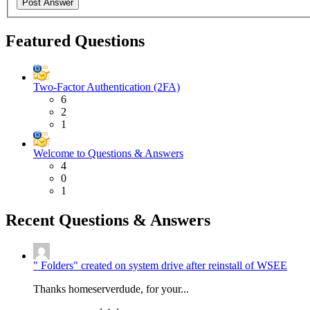
Featured Questions
Two-Factor Authentication (2FA)
6
2
1
Welcome to Questions & Answers
4
0
1
Recent Questions & Answers
" Folders" created on system drive after reinstall of WSEE
Thanks homeserverdude, for your...