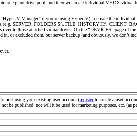
into one giant drive pool, and then we create individual VHDX virtual har
e “Hyper-V Manager” if you’re using Hyper-V) to create the individual
ual drives (e.g. SERVER_FOLDERS S:\, FILE_HISTORY H:\, CLIENT_
over to those attached virtual drives. On the “DEVICES” page of the 
d in, or excluded from, our server backup (and obviously, we don’t incl
ever.
to post using your existing user account (
register
to create a user accou
not be published, nor will it be used for marketing purposes, etc. (as p