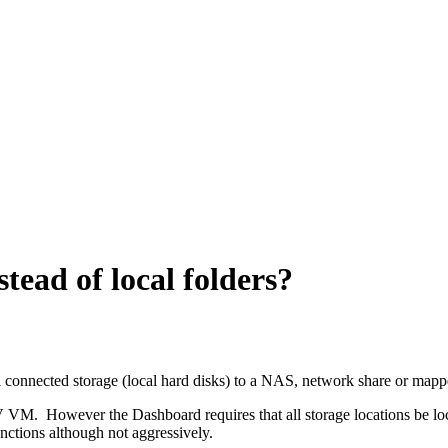
tead of local folders?
 connected storage (local hard disks) to a NAS, network share or mapp
VM. However the Dashboard requires that all storage locations be loc
unctions although not aggressively.