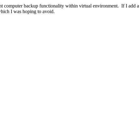
nt computer backup functionality within virtual environment. If I add 
hich I was hoping to avoid.