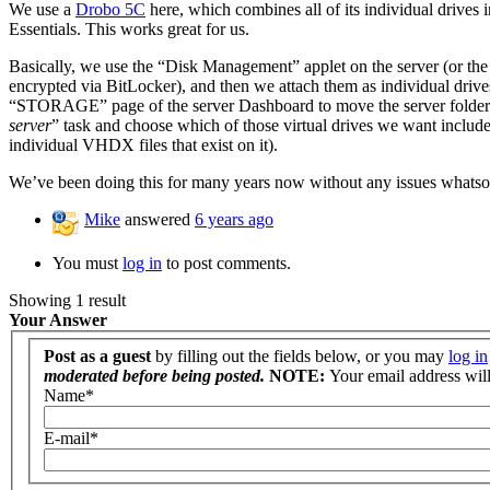
We use a
Drobo 5C
here, which combines all of its individual drives 
Essentials. This works great for us.
Basically, we use the “Disk Management” applet on the server (or th
encrypted via BitLocker), and then we attach them as individ
“STORAGE” page of the server Dashboard to move the server folders 
server
” task and choose which of those virtual drives we want include
individual VHDX files that exist on it).
We’ve been doing this for many years now without any issues whatso
Mike
answered
6 years ago
You must
log in
to post comments.
Showing 1 result
Your Answer
Post as a guest
by filling out the fields below, or you may
log in
moderated before being posted.
NOTE:
Your email address will 
Name
*
E-mail
*