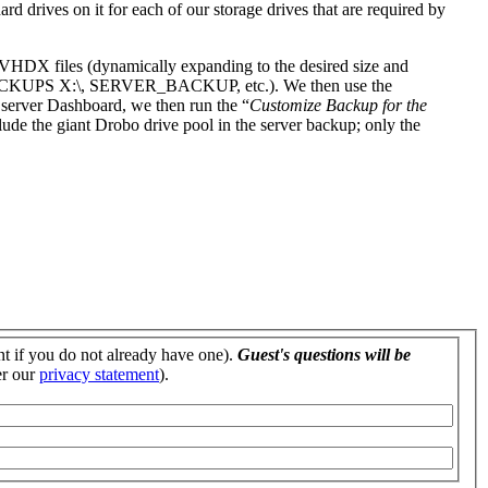
d drives on it for each of our storage drives that are required by
 VHDX files (dynamically expanding to the desired size and
BACKUPS X:\, SERVER_BACKUP, etc.). We then use the
server Dashboard, we then run the “
Customize Backup for the
ude the giant Drobo drive pool in the server backup; only the
nt if you do not already have one).
Guest's questions will be
er our
privacy statement
).