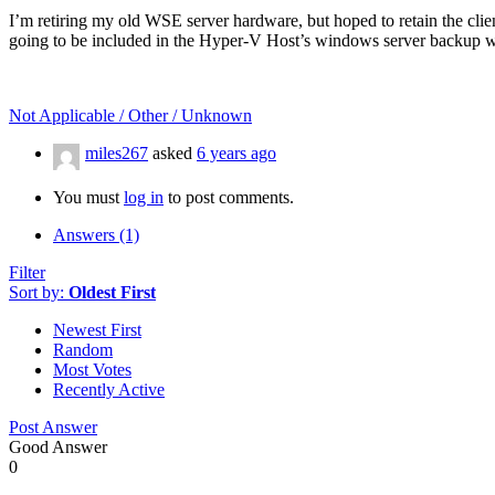
I’m retiring my old WSE server hardware, but hoped to retain the clie
going to be included in the Hyper-V Host’s windows server backup w
Not Applicable / Other / Unknown
miles267
asked
6 years ago
You must
log in
to post comments.
Answers (1)
Filter
Sort by:
Oldest First
Newest First
Random
Most Votes
Recently Active
Post Answer
Good Answer
0