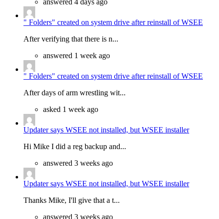
answered 4 days ago
" Folders" created on system drive after reinstall of WSEE
After verifying that there is n...
answered 1 week ago
" Folders" created on system drive after reinstall of WSEE
After days of arm wrestling wit...
asked 1 week ago
Updater says WSEE not installed, but WSEE installer
Hi Mike I did a reg backup and...
answered 3 weeks ago
Updater says WSEE not installed, but WSEE installer
Thanks Mike, I'll give that a t...
answered 3 weeks ago