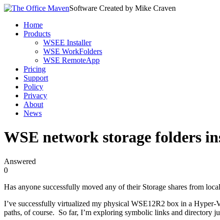
Software Created by Mike Craven
Home
Products
WSEE Installer
WSE WorkFolders
WSE RemoteApp
Pricing
Support
Policy
Privacy
About
News
WSE network storage folders ins
Answered
0
Has anyone successfully moved any of their Storage shares from local
I’ve successfully virtualized my physical WSE12R2 box in a Hyper-V 
paths, of course. So far, I’m exploring symbolic links and directory j