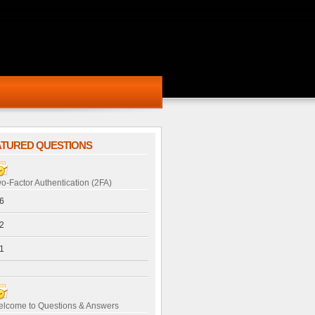
ATURED QUESTIONS
o-Factor Authentication (2FA)
6
2
1
lcome to Questions & Answers