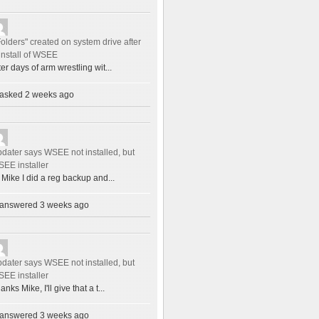
Folders" created on system drive after
install of WSEE
ter days of arm wrestling wit...
asked 2 weeks ago
dater says WSEE not installed, but
EE installer
 Mike I did a reg backup and...
answered 3 weeks ago
dater says WSEE not installed, but
EE installer
anks Mike, I'll give that a t...
answered 3 weeks ago