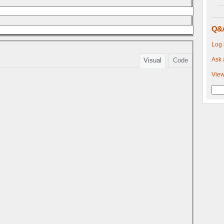
Q&
Log 
Ask 
Visual
Code
View