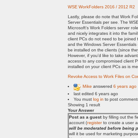
WSE WorkFolders 2016 / 2012 R2
Lastly, please do note that Work Fol
Server Essentials per see. The WSE
Microsoft’s Work Folders server rol
and nicely integrates it into the fam
client PCs do not need to be joined
and the Windows Server Essentials c
be installed on the clients (since the
However, if you’d like to take advan
access to any compromised client P
installed on your client PCs as is m
Revoke Access to Work Files on C
Mike
answered
6 years ago
last edited 6 years ago
You must
log in
to post comment
Showing 1 result
Your Answer
Post as a guest
by filling out the 
account (
register
to create a user a
will be moderated before being 
will it be used for marketing purpos