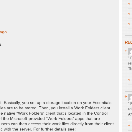
 ago
RE
s.
" 
re
Th
. Basically, you set up a storage location on your Essentials
" 
iles are to be stored. Then, you install a Work Folders client
re
he native “Work Folders” client that’s located in the Control
Af
f the Microsoft-provided “Work Folders” apps that are
sers can then access their work files directly from their client
c with the server. For further details see: