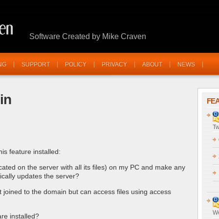
Software Created by Mike Craven
NG
SUPPORT
POLICY
PRIVACY
ABOUT
NEWS
in
FE
Tw
is feature installed:
cated on the server with all its files) on my PC and make any
ically updates the server?
t joined to the domain but can access files using access
We
re installed?