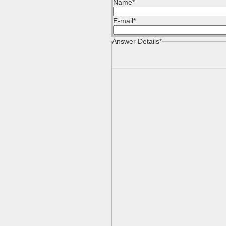
Name
*
E-mail
*
Answer Details
*