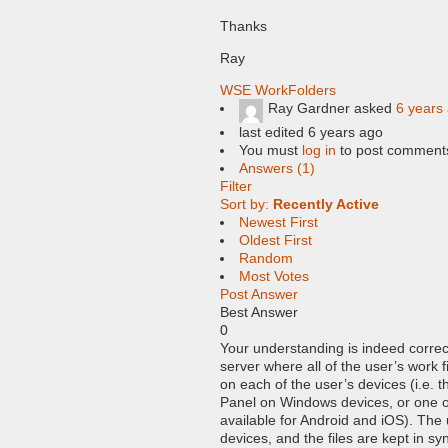
Thanks
Ray
WSE WorkFolders
Ray Gardner
asked
6 years
last edited 6 years ago
You must
log in
to post comment
Answers (1)
Filter
Sort by:
Recently Active
Newest First
Oldest First
Random
Most Votes
Post Answer
Best Answer
0
Your understanding is indeed correct
server where all of the user’s work f
on each of the user’s devices (i.e. t
Panel on Windows devices, or one o
available for Android and iOS). The u
devices, and the files are kept in syn