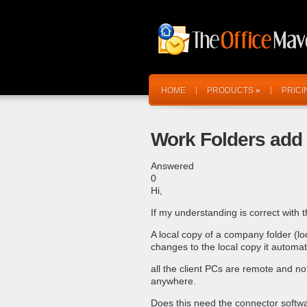
HOME
PRODUCTS
»
PRICI
Work Folders add 
Answered
0
Hi,
If my understanding is correct with th
A local copy of a company folder (lo
changes to the local copy it automat
all the client PCs are remote and no
anywhere.
Does this need the connector softwa