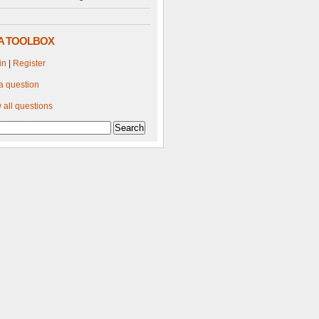
A TOOLBOX
in
|
Register
a question
 all questions