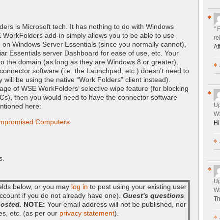
ders is Microsoft tech. It has nothing to do with Windows
" 
 WorkFolders add-in simply allows you to be able to use
re
e on Windows Server Essentials (since you normally cannot),
Af
iliar Essentials server Dashboard for ease of use, etc. Your
 to the domain (as long as they are Windows 8 or greater),
onnector software (i.e. the Launchpad, etc.) doesn’t need to
y will be using the native “Work Folders” client instead).
tage of WSE WorkFolders’ selective wipe feature (for blocking
Cs), then you would need to have the connector software
Up
entioned here:
WS
ompromised Computers
Hi
s.
Up
fields below, or you may
log in
to post using your existing user
WS
ccount if you do not already have one).
Guest's questions
Th
posted.
NOTE:
Your email address will not be published, nor
es, etc. (as per our
privacy statement
).