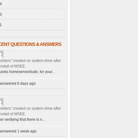
4
0
1
CENT QUESTIONS & ANSWERS
Folders" created on system drive after
install of WSEE
anks homeserverdude, for your...
answered 6 days ago
Folders" created on system drive after
install of WSEE
ter verifying that there is n...
answered 1 week ago