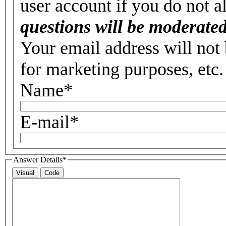
user account if you do not 
questions will be moderated
Your email address will not 
for marketing purposes, etc.
Name
*
E-mail
*
Answer Details
*
Visual
Code