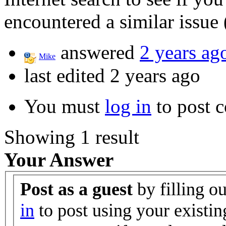
encountered a similar issue 
answered
2 years ag
Mike
last edited 2 years ago
You must
log in
to post 
Showing 1 result
Your Answer
Post as a guest
by filling o
in
to post using your existin