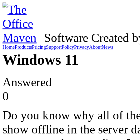
Software Created 
Home
Products
Pricing
Support
Policy
Privacy
About
News
Windows 11
Answered
0
Do you know why all of th
show offline in the server