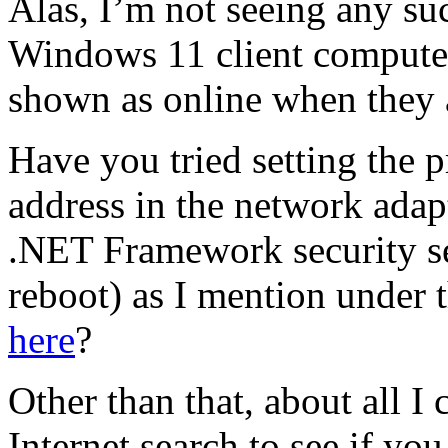
Alas, I’m not seeing any su
Windows 11 client computer
shown as online when they a
Have you tried setting the 
address in the network adapt
.NET Framework security se
reboot) as I mention under 
here
?
Other than that, about all I 
Internet search to see if y