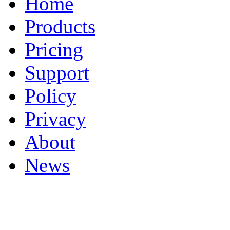
Home
Products
Pricing
Support
Policy
Privacy
About
News