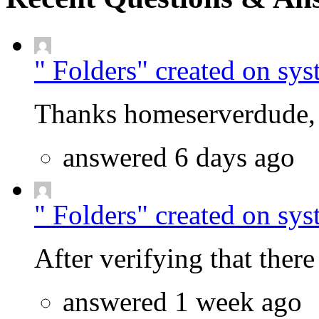
" Folders" created on sys
Thanks homeserverdude, f
answered 6 days ago
" Folders" created on sys
After verifying that there 
answered 1 week ago