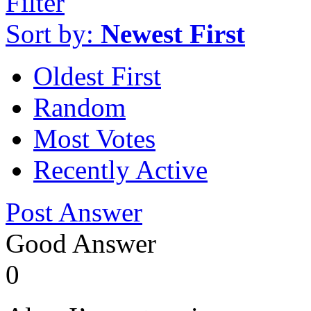
Filter
Sort by:
Newest First
Oldest First
Random
Most Votes
Recently Active
Post Answer
Good Answer
0