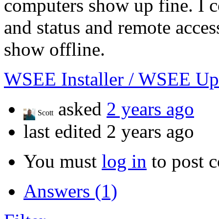
computers show up fine. I c
and status and remote acces
show offline.
WSEE Installer / WSEE Up
asked
2 years ago
Scott
last edited 2 years ago
You must
log in
to post 
Answers (1)