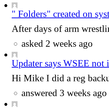
" Folders" created on sys
After days of arm wrestlin
asked 2 weeks ago
Updater says WSEE not in
Hi Mike I did a reg backu
answered 3 weeks ago