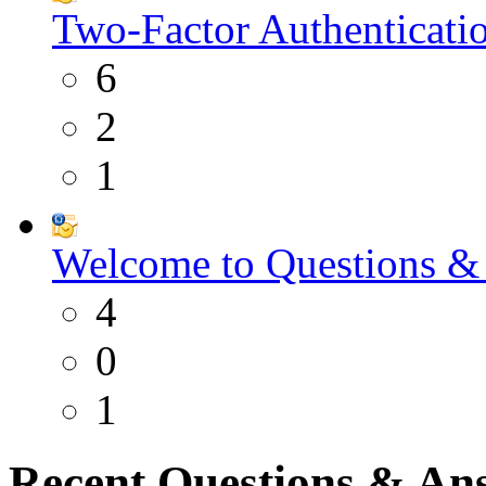
Two-Factor Authenticati
6
2
1
Welcome to Questions &
4
0
1
Recent Questions & An