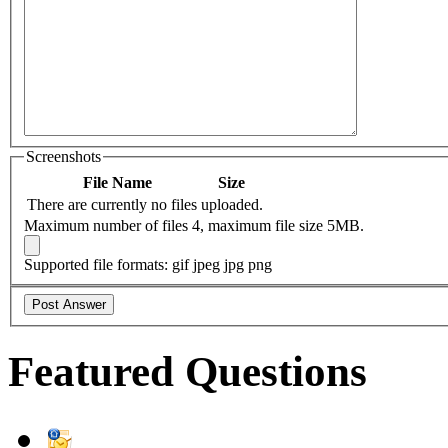
Screenshots
File Name
Size
There are currently no files uploaded.
Maximum number of files 4, maximum file size 5MB.
Supported file formats: gif jpeg jpg png
Featured Questions