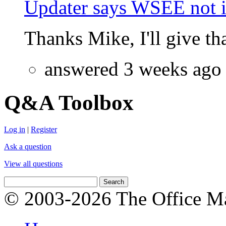
Updater says WSEE not in
Thanks Mike, I'll give that
answered 3 weeks ago
Q&A Toolbox
Log in
|
Register
Ask a question
View all questions
© 2003-2026 The Office Ma