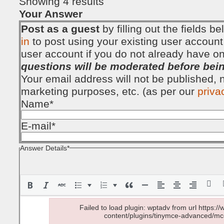
Showing 4 results
Your Answer
Post as a guest
by filling out the fields 
in
to post using your existing user account
user account if you do not already have o
questions will be moderated before bei
Your email address will not be published, no
marketing purposes, etc. (as per our
priva
Name
*
E-mail
*
Answer Details
*
Failed to load plugin: wptadv from url https
content/plugins/tinymce-advanced/mce