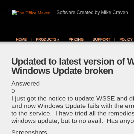
Software Created by Mike Craven
HOME
PRODUCTS
»
PRICING
SUPPORT
POLICY
Updated to latest version of
Windows Update broken
Answered
0
I just got the notice to update WSSE and d
and now Windows Update fails with the erro
to the service. I have tried all the remedies
windows update, but to no avail. Has anyo
Screenshots