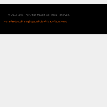
© 2003-2026 The Office Maven. All Rights Reserved.
Home
Products
Pricing
Support
Policy
Privacy
About
News