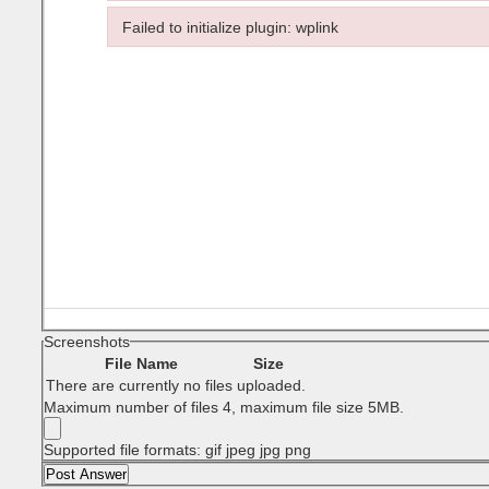
Failed to load plugin: wptadv from url https://www.T
Failed to initialize plugin: wplink
Failed to initialize plugin: wplink
Screenshots
File Name
Size
There are currently no files uploaded.
Maximum number of files 4, maximum file size 5MB.
Supported file formats: gif jpeg jpg png