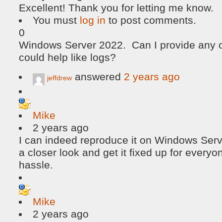
Excellent! Thank you for letting me know.
You must
log in
to post comments.
0
Windows Server 2022. Can I provide any ot
could help like logs?
answered
2 years ago
jeffdrew
Mike
2 years ago
I can indeed reproduce it on Windows Serv
a closer look and get it fixed up for everyon
hassle.
Mike
2 years ago