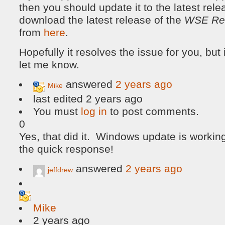
then you should update it to the latest rel
download the latest release of the
WSE Re
from
here
.
Hopefully it resolves the issue for you, but 
let me know.
answered
2 years ago
Mike
last edited 2 years ago
You must
log in
to post comments.
0
Yes, that did it. Windows update is working
the quick response!
answered
2 years ago
jeffdrew
Mike
2 years ago