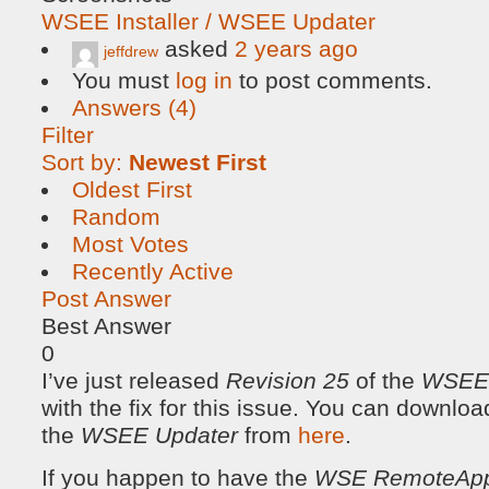
WSEE Installer / WSEE Updater
asked
2 years ago
jeffdrew
You must
log in
to post comments.
Answers (4)
Filter
Sort by:
Newest First
Oldest First
Random
Most Votes
Recently Active
Post Answer
Best Answer
0
I’ve just released
Revision 25
of the
WSEE I
with the fix for this issue. You can downloa
the
WSEE Updater
from
here
.
If you happen to have the
WSE RemoteAp