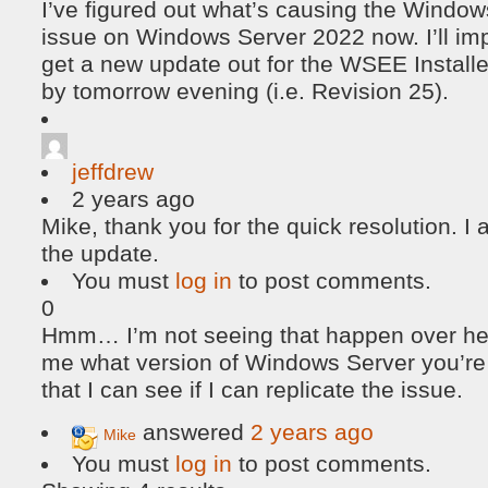
I’ve figured out what’s causing the Windo
issue on Windows Server 2022 now. I’ll im
get a new update out for the WSEE Installe
by tomorrow evening (i.e. Revision 25).
jeffdrew
2 years ago
Mike, thank you for the quick resolution. I
the update.
You must
log in
to post comments.
0
Hmm… I’m not seeing that happen over her
me what version of Windows Server you’r
that I can see if I can replicate the issue.
answered
2 years ago
Mike
You must
log in
to post comments.