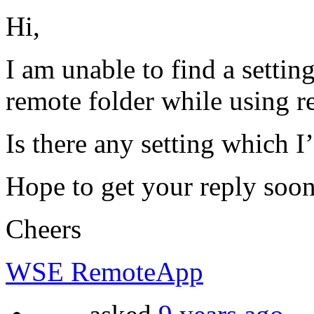
Hi,
I am unable to find a settin
remote folder while using 
Is there any setting which 
Hope to get your reply soon
Cheers
WSE RemoteApp