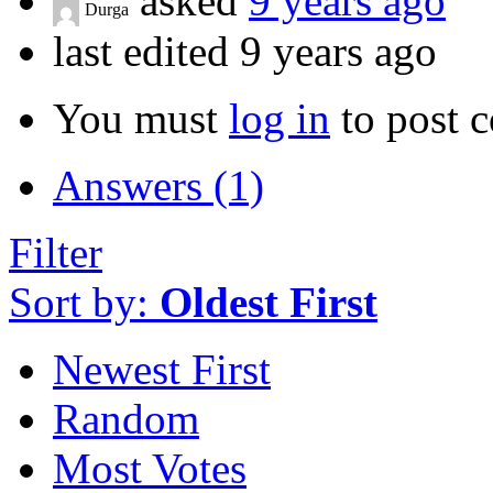
asked
9 years ago
Durga
last edited 9 years ago
You must
log in
to post 
Answers (1)
Filter
Sort by:
Oldest First
Newest First
Random
Most Votes