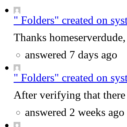
" Folders" created on sys
Thanks homeserverdude, f
answered 7 days ago
" Folders" created on sys
After verifying that there 
answered 2 weeks ago