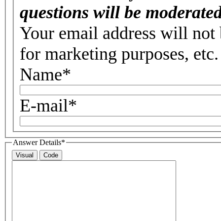
questions will be moderated
Your email address will not 
for marketing purposes, etc.
Name
*
E-mail
*
Answer Details
*
Visual
Code