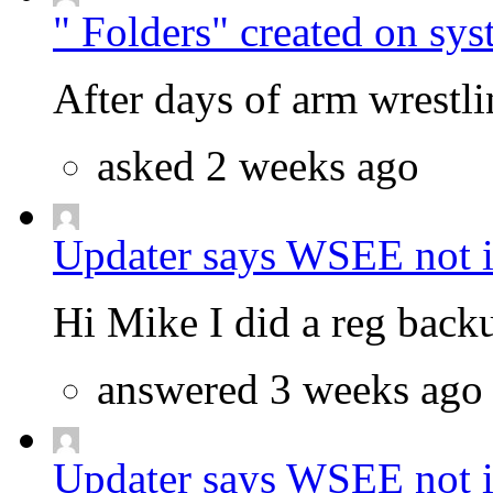
" Folders" created on sys
After days of arm wrestlin
asked 2 weeks ago
Updater says WSEE not in
Hi Mike I did a reg backu
answered 3 weeks ago
Updater says WSEE not in