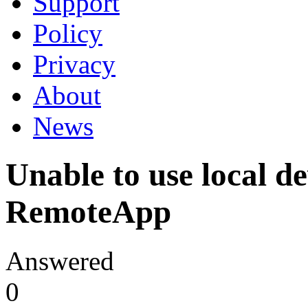
Support
Policy
Privacy
About
News
Unable to use local de
RemoteApp
Answered
0