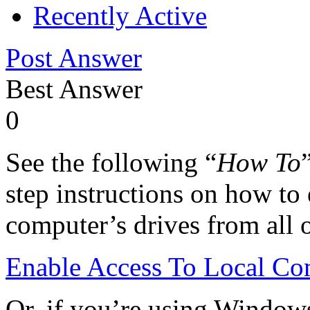
Recently Active
Post Answer
Best Answer
0
See the following “
How To
step instructions on how to 
computer’s drives from all 
Enable Access To Local Co
Or, if you’re using Window