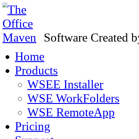
Software Created 
Home
Products
WSEE Installer
WSE WorkFolders
WSE RemoteApp
Pricing