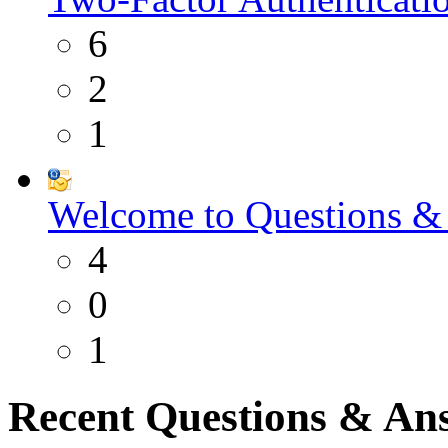
6
2
1
Welcome to Questions &
4
0
1
Recent Questions & An