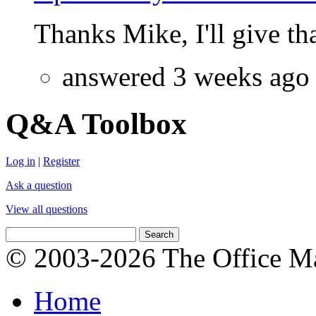
Thanks Mike, I'll give that
answered 3 weeks ago
Q&A Toolbox
Log in
|
Register
Ask a question
View all questions
© 2003-2026 The Office Ma
Home