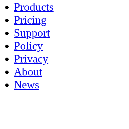
Products
Pricing
Support
Policy
Privacy
About
News