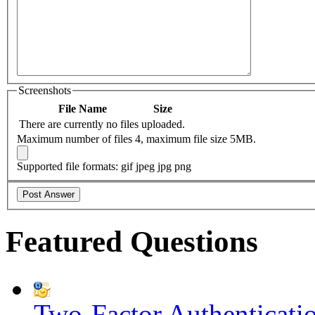
Screenshots
File Name
Size
There are currently no files uploaded.
Maximum number of files 4, maximum file size 5MB.
Supported file formats: gif jpeg jpg png
Featured Questions
Two-Factor Authenticati