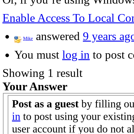
Enable Access To Local Co
answered
9 years ag
Mike
You must
log in
to post 
Showing 1 result
Your Answer
Post as a guest
by filling o
in
to post using your existin
user account if you do not 