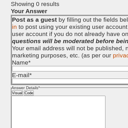
Showing 0 results
Your Answer
Post as a guest
by filling out the fields 
in
to post using your existing user account
user account if you do not already have o
questions will be moderated before bei
Your email address will not be published, no
marketing purposes, etc. (as per our
priva
Name
*
E-mail
*
Answer Details
*
Visual
Code