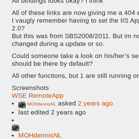
All bindings looks okay? i think
All of these links are now giving me a 404 e
I vaugly remember having to set the IIS App
2.0?
But this was from SBS2008/2011. But im not
changed during a update or so.
Could someone take a look on his/her’s se
should be there by default?
All other functions, but 1 are still running
Screenshots
WSE RemoteApp
asked
2 years ago
MOHdennisNL
last edited 2 years ago
MOHdennisNL