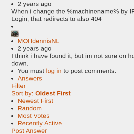
2 years ago
When i change the %machinename% by IP, 
Login, that redirects to also 404
MOHdennisNL
2 years ago
I think i have found it, but im not sure on h
down.
You must
log in
to post comments.
Answers
Filter
Sort by:
Oldest First
Newest First
Random
Most Votes
Recently Active
Post Answer