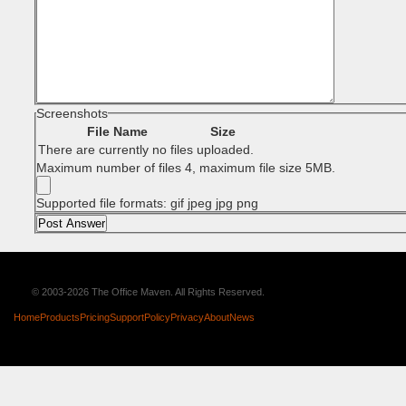
Screenshots
File Name
Size
There are currently no files uploaded.
Maximum number of files 4, maximum file size 5MB.
Supported file formats: gif jpeg jpg png
© 2003-2026 The Office Maven. All Rights Reserved.
Home
Products
Pricing
Support
Policy
Privacy
About
News