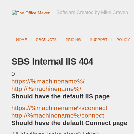
Software Created by Mike Craven
HOME
PRODUCTS
PRICING
SUPPORT
POLICY
SBS Internal IIS 404
0
https://%machinename%/
http://%machinename%/
Should have the default IIS page
https://%machinename%/connect
http://%machinename%/connect
Should have the default Connect page