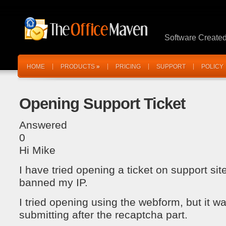
Software Create
HOME
PRODUCTS
»
PRICING
SUPPORT
POLICY
Opening Support Ticket
Answered
0
Hi Mike
I have tried opening a ticket on support sit
banned my IP.
I tried opening using the webform, but it w
submitting after the recaptcha part.