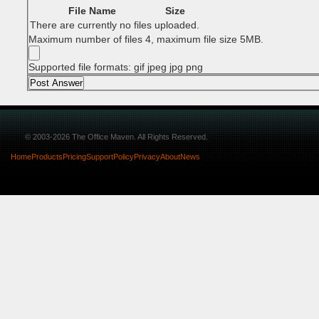
File Name
Size
There are currently no files uploaded.
Maximum number of files 4, maximum file size 5MB.
Supported file formats: gif jpeg jpg png
© 2003-2026 The Office Maven. All Rights Reserved.
Home
Products
Pricing
Support
Policy
Privacy
About
News