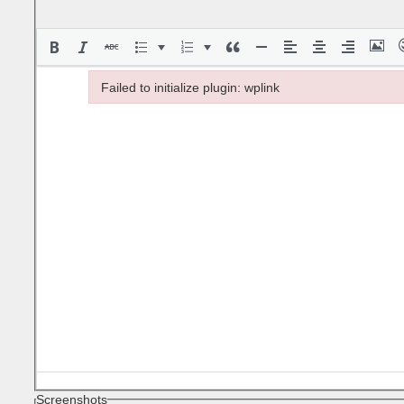
Failed to initialize plugin: wplink
Failed to initialize plugin: wplink
Screenshots