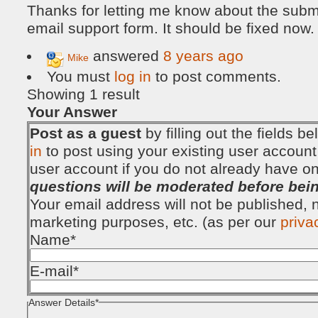
Thanks for letting me know about the subm
email support form. It should be fixed now.
answered
8 years ago
Mike
You must
log in
to post comments.
Showing 1 result
Your Answer
Post as a guest
by filling out the fields 
in
to post using your existing user account
user account if you do not already have o
questions will be moderated before bei
Your email address will not be published, no
marketing purposes, etc. (as per our
priva
Name
*
E-mail
*
Answer Details
*