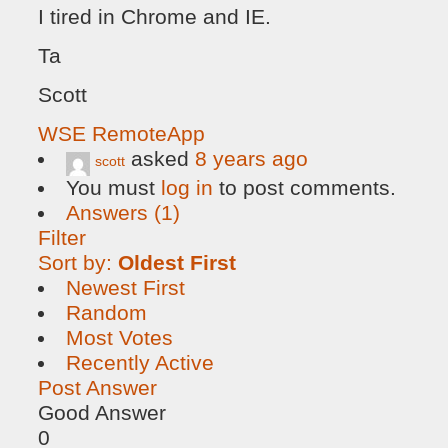
I tired in Chrome and IE.
Ta
Scott
WSE RemoteApp
asked
8 years ago
scott
You must
log in
to post comments.
Answers (1)
Filter
Sort by:
Oldest First
Newest First
Random
Most Votes
Recently Active
Post Answer
Good Answer
0