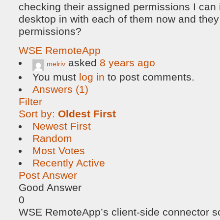
checking their assigned permissions I can
desktop in with each of them now and they
permissions?
WSE RemoteApp
asked
8 years ago
melriv
You must
log in
to post comments.
Answers (1)
Filter
Sort by:
Oldest First
Newest First
Random
Most Votes
Recently Active
Post Answer
Good Answer
0
WSE RemoteApp’s client-side connector so