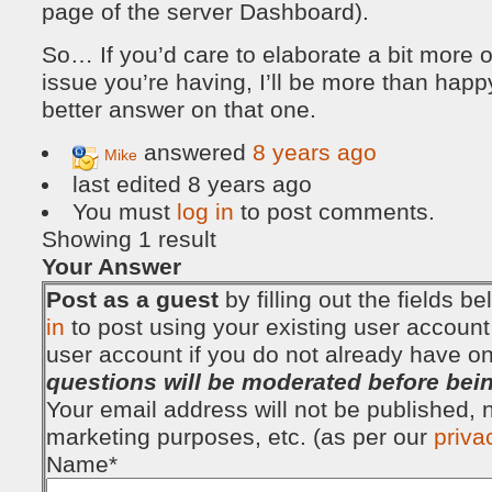
page of the server Dashboard).
So… If you’d care to elaborate a bit more 
issue you’re having, I’ll be more than happ
better answer on that one.
answered
8 years ago
Mike
last edited 8 years ago
You must
log in
to post comments.
Showing 1 result
Your Answer
Post as a guest
by filling out the fields 
in
to post using your existing user account
user account if you do not already have o
questions will be moderated before bei
Your email address will not be published, no
marketing purposes, etc. (as per our
priva
Name
*