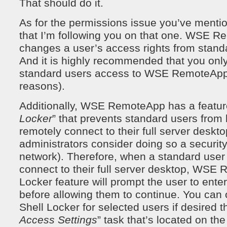
That should do it.
As for the permissions issue you’ve menti
that I’m following you on that one. WSE 
changes a user’s access rights from standa
And it is highly recommended that you only
standard users access to WSE RemoteApp (
reasons).
Additionally, WSE RemoteApp has a feature
Locker
” that prevents standard users from 
remotely connect to their full server deskt
administrators consider doing so a security 
network). Therefore, when a standard user
connect to their full server desktop, WSE
Locker feature will prompt the user to ente
before allowing them to continue. You can
Shell Locker for selected users if desired t
Access Settings
” task that’s located on the