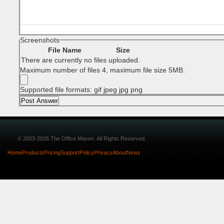
Screenshots
File Name
Size
There are currently no files uploaded.
Maximum number of files 4, maximum file size 5MB.
Supported file formats: gif jpeg jpg png
© 2003-2026 The Office Maven. All Rights Reserved.
Home
Products
Pricing
Support
Policy
Privacy
About
News