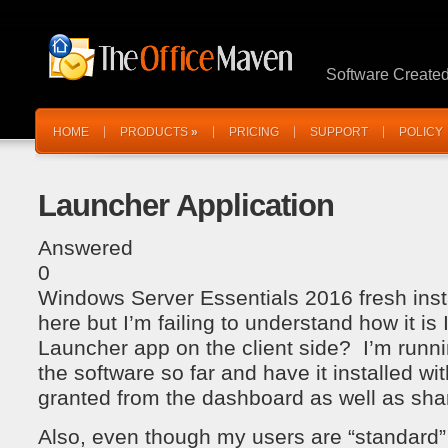
Software Create
HOME
PRODUCTS
»
PRICING
SUPPORT
POLICY
Launcher Application
Answered
0
Windows Server Essentials 2016 fresh inst
here but I’m failing to understand how it is I
Launcher app on the client side? I’m runnin
the software so far and have it installed w
granted from the dashboard as well as sha
Also, even though my users are “standard” 