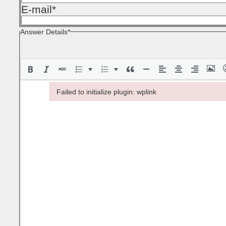
E-mail
*
Answer Details
*
Failed to initialize plugin: wplink
Failed to initialize plugin: wplink