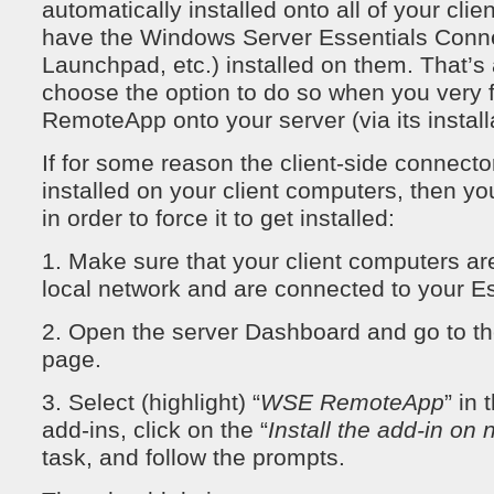
automatically installed onto all of your cli
have the Windows Server Essentials Connec
Launchpad, etc.) installed on them. That’s
choose the option to do so when you very f
RemoteApp onto your server (via its install
If for some reason the client-side connector
installed on your client computers, then yo
in order to force it to get installed:
1. Make sure that your client computers ar
local network and are connected to your Es
2. Open the server Dashboard and go to th
page.
3. Select (highlight) “
WSE RemoteApp
” in 
add-ins, click on the “
Install the add-in on
task, and follow the prompts.