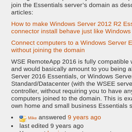
join the Essentials server’s domain as desc
articles:
How to make Windows Server 2012 R2 Esse
connector install behave just like Window
Connect computers to a Windows Server Es
without joining the domain
WSE RemoteApp 2016 is fully compatible w
and would basically amount to you being 
Server 2016 Essentials, or Windows Serve
Standard/Datacenter (with the WSEE server
controller, without requiring you to have any
computers joined to the domain. This is ex
own home and small business Essentials s
answered
9 years ago
Mike
last edited 9 years ago