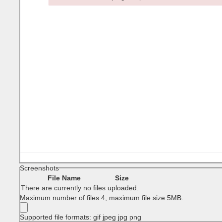
Failed to initialize plugin: wplink
Screenshots
File Name
Size
There are currently no files uploaded.
Maximum number of files 4, maximum file size 5MB.
Supported file formats: gif jpeg jpg png