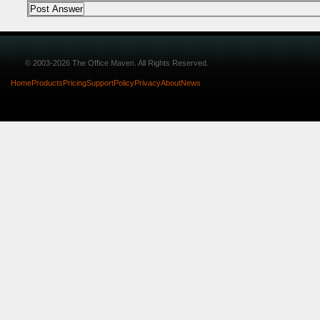
© 2003-2026 The Office Maven. All Rights Reserved.
Home
Products
Pricing
Support
Policy
Privacy
About
News