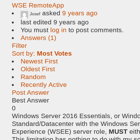
WSE RemoteApp
asked
9 years ago
Josef
last edited 9 years ago
You must
log in
to post comments.
Answers (1)
Filter
Sort by:
Most Votes
Newest First
Oldest First
Random
Recently Active
Post Answer
Best Answer
0
Windows Server 2016 Essentials, or Wind
Standard/Datacenter with the Windows Ser
Experience (WSEE) server role,
MUST
eit
This limitation has nothing to do with my so