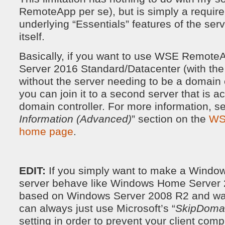
RemoteApp per se), but is simply a require
underlying “Essentials” features of the ser
itself.
Basically, if you want to use WSE Remot
Server 2016 Standard/Datacenter (with th
without the server needing to be a domain c
you can join it to a second server that is a
domain controller. For more information, se
Information (Advanced)
” section on the
WS
home page
.
EDIT:
If you simply want to make a Window
server behave like Windows Home Server 
based on Windows Server 2008 R2 and was
can always just use Microsoft’s “
SkipDoma
setting in order to prevent your client com