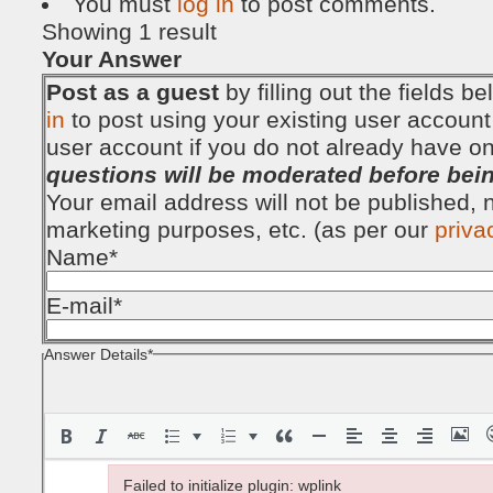
You must
log in
to post comments.
Showing 1 result
Your Answer
Post as a guest
by filling out the fields 
in
to post using your existing user account
user account if you do not already have o
questions will be moderated before bei
Your email address will not be published, no
marketing purposes, etc. (as per our
priva
Name
*
E-mail
*
Answer Details
*
Failed to initialize plugin: wplink