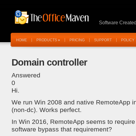
Software Create
HOME
PRODUCTS
»
PRICING
SUPPORT
POLICY
Domain controller
Answered
0
Hi.
We run Win 2008 and native RemoteApp i
(non-dc). Works perfect.
In Win 2016, RemoteApp seems to require 
software bypass that requirement?