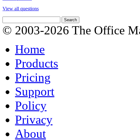
View all questions
© 2003-2026 The Office Ma
Home
Products
Pricing
Support
Policy
Privacy
About