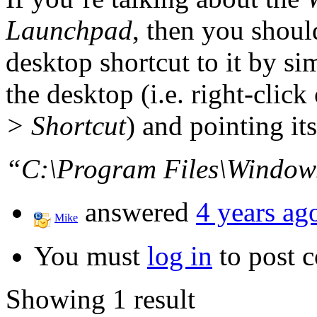
Launchpad
, then you shoul
desktop shortcut to it by si
the desktop (i.e. right-clic
> Shortcut
) and pointing its
“C:\Program Files\Window
answered
4 years ag
Mike
You must
log in
to post 
Showing 1 result