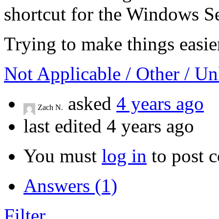
shortcut for the Windows 
Trying to make things easie
Not Applicable / Other / 
asked
4 years ago
Zach N.
last edited 4 years ago
You must
log in
to post 
Answers (1)
Filter