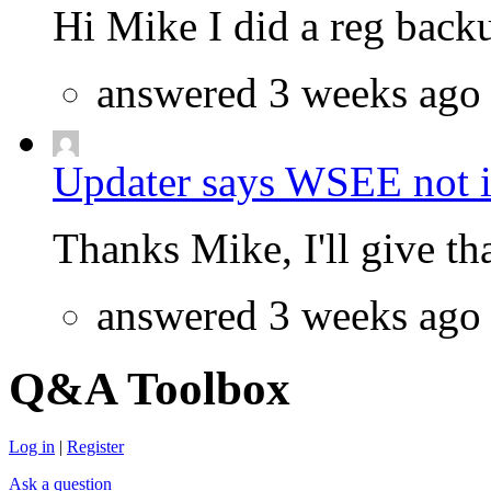
Hi Mike I did a reg backu
answered 3 weeks ago
Updater says WSEE not in
Thanks Mike, I'll give that
answered 3 weeks ago
Q&A Toolbox
Log in
|
Register
Ask a question