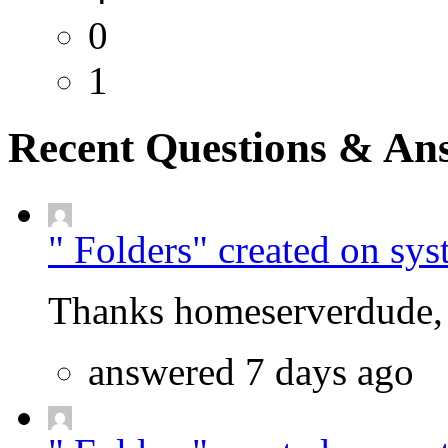
0
1
Recent Questions & An
" Folders" created on sys
Thanks homeserverdude, f
answered 7 days ago