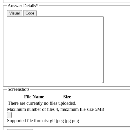
Answer Details
*
Visual
Code
Screenshots
File Name
Size
There are currently no files uploaded.
Maximum number of files 4, maximum file size 5MB.
Supported file formats: gif jpeg jpg png