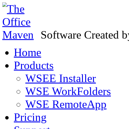
Software Created 
Home
Products
WSEE Installer
WSE WorkFolders
WSE RemoteApp
Pricing