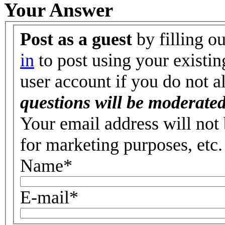
Your Answer
Post as a guest
by filling o
in
to post using your existin
user account if you do not 
questions will be moderated
Your email address will not 
for marketing purposes, etc.
Name
*
E-mail
*