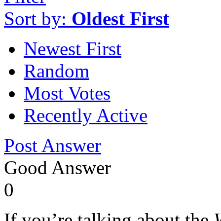
Sort by:
Oldest First
Newest First
Random
Most Votes
Recently Active
Post Answer
Good Answer
0
If you’re talking about the