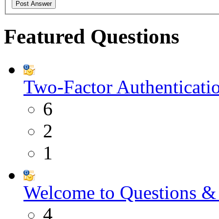
Featured Questions
Two-Factor Authenticati
6
2
1
Welcome to Questions &
4