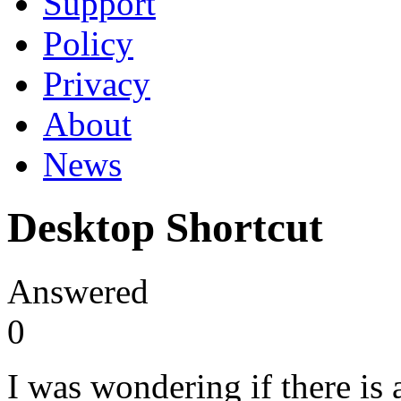
Support
Policy
Privacy
About
News
Desktop Shortcut
Answered
0
I was wondering if there is