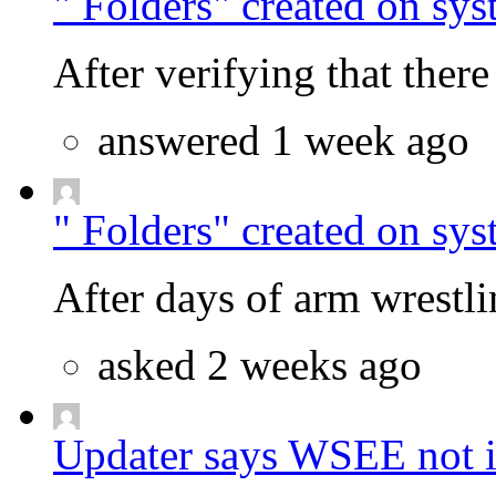
" Folders" created on sys
After verifying that there 
answered 1 week ago
" Folders" created on sys
After days of arm wrestlin
asked 2 weeks ago
Updater says WSEE not in