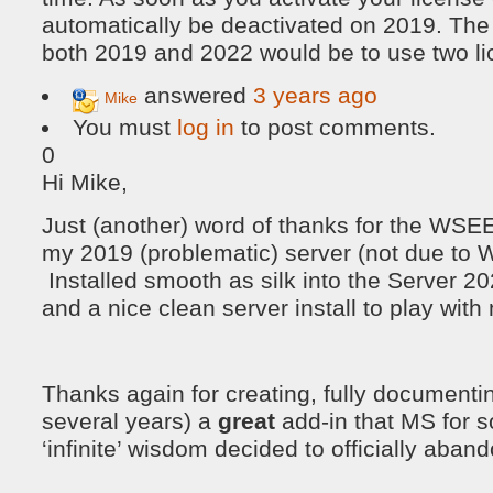
automatically be deactivated on 2019. The 
both 2019 and 2022 would be to use two lic
answered
3 years ago
Mike
You must
log in
to post comments.
0
Hi Mike,
Just (another) word of thanks for the WSE
my 2019 (problematic) server (not due t
Installed smooth as silk into the Server 202
and a nice clean server install to play with
Thanks again for creating, fully documenti
several years) a
great
add-in that MS for s
‘infinite’ wisdom decided to officially aband