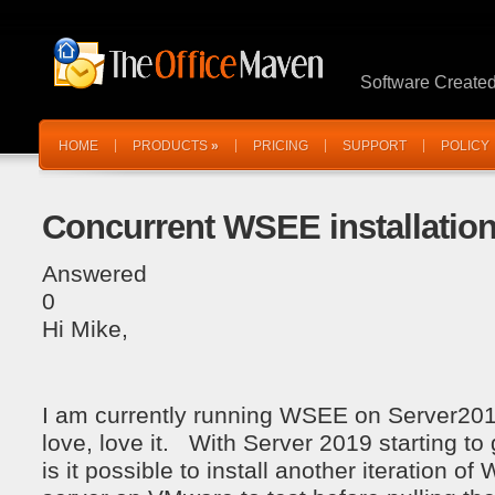
Software Create
HOME
PRODUCTS
»
PRICING
SUPPORT
POLICY
Concurrent WSEE installatio
Answered
0
Hi Mike,
I am currently running WSEE on Server2019
love, love it. With Server 2019 starting to 
is it possible to install another iteration o