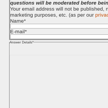
questions will be moderated before bei
Your email address will not be published, no
marketing purposes, etc. (as per our
priva
Name
*
E-mail
*
Answer Details
*