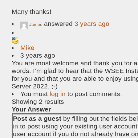
Many thanks!
answered
3 years ago
James
Mike
3 years ago
You are most welcome and thank you for all
words. I’m glad to hear that the WSEE Insta
for you and that you are able to enjoy u
Server 2022. ;-)
You must
log in
to post comments.
Showing 2 results
Your Answer
Post as a guest
by filling out the fields 
in
to post using your existing user account
user account if you do not already have o