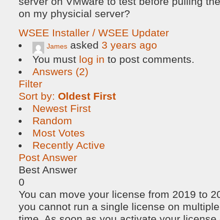
server on VMware to test before pulling th
on my physicial server?
WSEE Installer / WSEE Updater
asked
3 years ago
James
You must
log in
to post comments.
Answers (2)
Filter
Sort by:
Oldest First
Newest First
Random
Most Votes
Recently Active
Post Answer
Best Answer
0
You can move your license from 2019 to 20
you cannot run a single license on multipl
time. As soon as you activate your license o