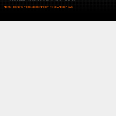
Home
Products
Pricing
Support
Policy
Privacy
About
News