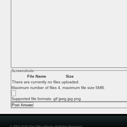
Screenshots
File Name
Size
There are currently no files uploaded.
Maximum number of files 4, maximum file size 5MB.
Supported file formats: gif jpeg jpg png
© 2003-2026 The Office Maven. All Rights Reserved.