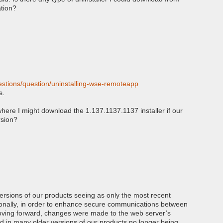
tion?
stions/question/uninstalling-wse-remoteapp
s.
here I might download the 1.137.1137.1137 installer if our
rsion?
ersions of our products seeing as only the most recent
itionally, in order to enhance secure communications between
oving forward, changes were made to the web server’s
d in many older versions of our products no longer being