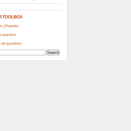
A TOOLBOX
in
|
Register
a question
 all questions