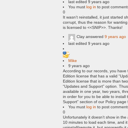
last edited 9 years ago
You must
log in
to post comment
0
It wasn’t reinstalled, it just starte
corrupt, thus the reason for wanting
is licensed to <<SNIP>>. Thanks!
Clay
answered
9 years ago
last edited 9 years ago
Mike
9 years ago
According to our records, you have
Edition license that has a valid “Up
Edition license that is more than two
“Updates and Support” option. Thus,
available in one year, two years, thr
in order for you to be able to instal
Support” section of our Policy page 
You must
log in
to post comment
0
Unfortunately it doesn’t show in the
10 minutes to load each time, and it
uninstall/remote it, but apparently it