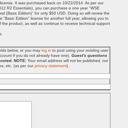
” license. It was purchased back on 10/22/2014. As per our
012 R2 Essentials), you can purchase a one year “WSE
(Basic Edition)” for only $50 USD. Doing so will renew the
“Basic Edition” license for another full year, allowing you to
 of the product, as well as continue to receive technical support
s.
fields below, or you may
log in
to post using your existing user
ccount if you do not already have one).
Guest's questions
posted.
NOTE:
Your email address will not be published, nor
es, etc. (as per our
privacy statement
).