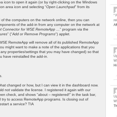
ea icon to open it again (or by right-clicking on the Windows
ion area icon and selecting “
Open Launchpad
” from its
" 
all of the computers on the network online, then you can
re
components of the add-in from any computer on the network at
Af
nt Connector for WSE RemoteApp …
” program via the
ures
” (“
Add or Remove Programs
“) applet.
ng WSE RemoteApp will remove all of its published RemoteApp
ou might want to make a note of the applications that you
s any properties/settings that you may have changed) so that
Up
 have reinstalled the add-in.
WS
Hi
s.
 what changed or how, but I can view it in the dashboard now.
uld not validate the license. I registered it again with our
reen check, and shows “about – registered!” in the task bar,
Up
e I try to access RemoteApp programs. Is closing out of
WS
start a service? TIA
Th