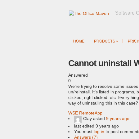
Software 
HOME
PRODUCTS
»
PRICI
Cannot uninstall
Answered
0
We’re trying to resolve some issue
un/reinstall. It’s listed in programs
clicked, right clicked, etc. Everythi
way of uninstalling this in this case?
WSE RemoteApp
Clay
asked
9 years ago
last edited 9 years ago
You must
log in
to post comment
Answers (7)