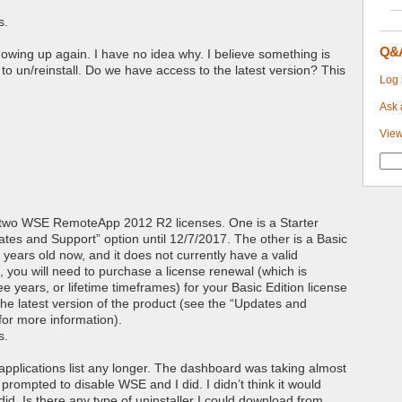
s.
Q&
d showing up again. I have no idea why. I believe something is
 to un/reinstall. Do we have access to the latest version? This
Log 
Ask 
View
 two WSE RemoteApp 2012 R2 licenses. One is a Starter
dates and Support” option until 12/7/2017. The other is a Basic
 years old now, and it does not currently have a valid
 you will need to purchase a license renewal (which is
ee years, or lifetime timeframes) for your Basic Edition license
l the latest version of the product (see the “Updates and
for more information).
s.
 applications list any longer. The dashboard was taking almost
 prompted to disable WSE and I did. I didn’t think it would
 did. Is there any type of uninstaller I could download from