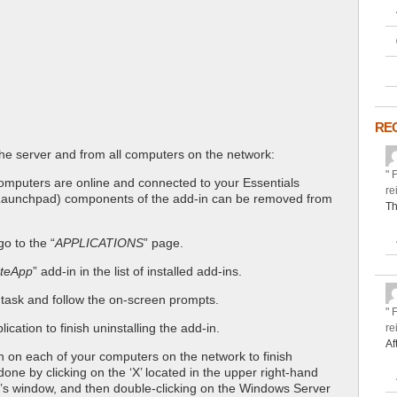
RE
e server and from all computers on the network:
" 
 computers are online and connected to your Essentials
re
e. Launchpad) components of the add-in can be removed from
Th
o to the “
APPLICATIONS
” page.
teApp
” add-in in the list of installed add-ins.
 task and follow the on-screen prompts.
" 
cation to finish uninstalling the add-in.
re
Af
n on each of your computers on the network to finish
done by clicking on the ‘X’ located in the upper right-hand
n’s window, and then double-clicking on the Windows Server