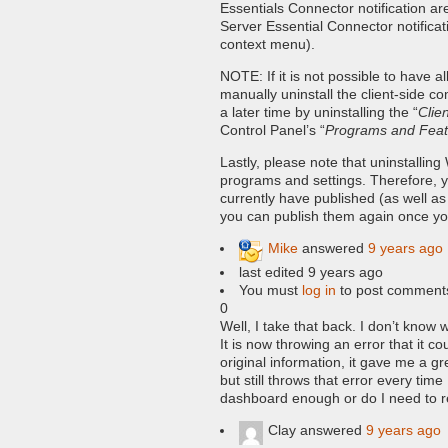
Essentials Connector notification ar
Server Essential Connector notificat
context menu).
NOTE: If it is not possible to have 
manually uninstall the client-side 
a later time by uninstalling the “
Clie
Control Panel’s “
Programs and Feat
Lastly, please note that uninstalli
programs and settings. Therefore, y
currently have published (as well a
you can publish them again once you
Mike
answered
9 years ago
last edited 9 years ago
You must
log in
to post comment
0
Well, I take that back. I don’t know
It is now throwing an error that it co
original information, it gave me a g
but still throws that error every tim
dashboard enough or do I need to re
Clay
answered
9 years ago