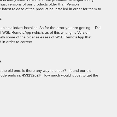
hus, versions of our products older than Version
 latest release of the product be installed in order for them to
s.
uninstalled/re-installed. As for the error you are getting… Did
of WSE RemoteApp (which, as of this writing, is Version
with some of the older releases of WSE RemoteApp that
d in order to correct.
s.
s the old one. Is there any way to check? I found our old
 code ends in:
45313202F.
How much would it cost to get the