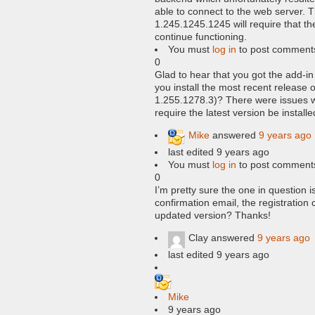
able to connect to the web server. T
1.245.1245.1245 will require that the
continue functioning.
You must
log in
to post comment
0
Glad to hear that you got the add-in 
you install the most recent release 
1.255.1278.3)? There were issues 
require the latest version be installe
Mike
answered
9 years ago
last edited 9 years ago
You must
log in
to post comment
0
I’m pretty sure the one in question i
confirmation email, the registration
updated version? Thanks!
Clay
answered
9 years ago
last edited 9 years ago
Mike
9 years ago