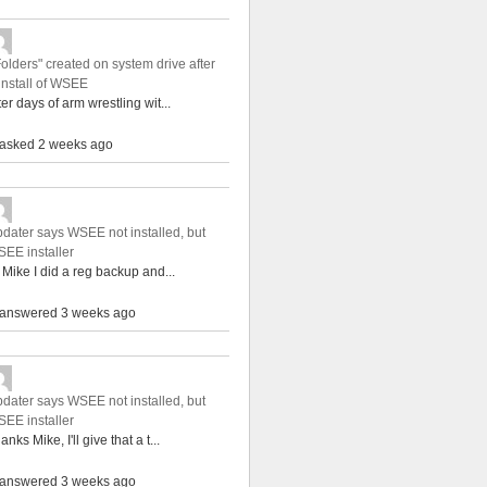
Folders" created on system drive after
install of WSEE
ter days of arm wrestling wit...
asked 2 weeks ago
dater says WSEE not installed, but
EE installer
 Mike I did a reg backup and...
answered 3 weeks ago
dater says WSEE not installed, but
EE installer
anks Mike, I'll give that a t...
answered 3 weeks ago