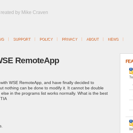
Created by Mike Craven
NG
SUPPORT
POLICY
PRIVACY
ABOUT
NEWS
 WSE RemoteApp
FE
Tw
s with WSE RemoteApp, and have finally decided to
, but nothing can be done to modify it. It cannot be double
ng else in the programs list works normally. What is the best
 TIA
s.
We