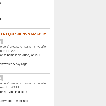
4
0
1
CENT QUESTIONS & ANSWERS
Folders" created on system drive after
install of WSEE
anks homeserverdude, for your...
answered 5 days ago
Folders" created on system drive after
install of WSEE
ter verifying that there is n...
answered 1 week ago