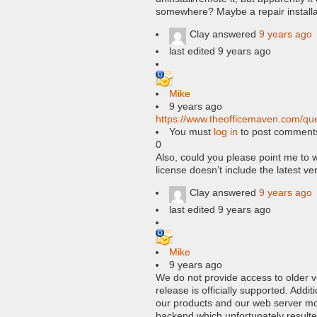
somewhere? Maybe a repair installa
Clay
answered
9 years ago
last edited 9 years ago
Mike
9 years ago
https://www.theofficemaven.com/que
You must
log in
to post comment
0
Also, could you please point me to w
license doesn’t include the latest ve
Clay
answered
9 years ago
last edited 9 years ago
Mike
9 years ago
We do not provide access to older v
release is officially supported. Add
our products and our web server m
backend which unfortunately resulte