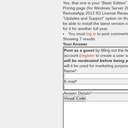
Yes, that one is your “Basic Edition
Pricing page (for Windows Server 2
RemoteApp 2012 R2 License Renewal 
“Updates and Support” option on that 
be able to install the latest version
for it for another full year.
You must
log in
to post comment
Showing 7 results
Your Answer
Post as a guest
by filling out the 
account (
register
to create a user a
will be moderated before being 
will it be used for marketing purpos
Name
*
E-mail
*
Answer Details
*
Visual
Code