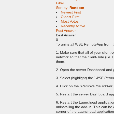
Filter
Sort by:
Random
Newest First
Oldest First
Most Votes
Recently Active
Post Answer
Best Answer
0
To uninstall WSE RemoteApp from th
1. Make sure that all of your client
network so that the client-side (i.
them.
2. Open the server Dashboard and g
3. Select (highlight) the “
WSE Remo
4. Click on the “
Remove the add-in
”
5. Restart the server Dashboard appli
6. Restart the Launchpad applicatio
uninstalling the add-in. This can be 
corner of the Launchpad applicatio