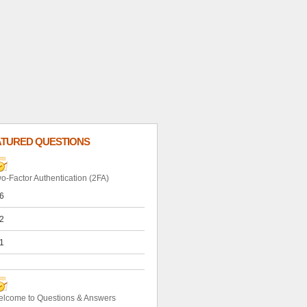
ATURED QUESTIONS
o-Factor Authentication (2FA)
6
2
1
lcome to Questions & Answers