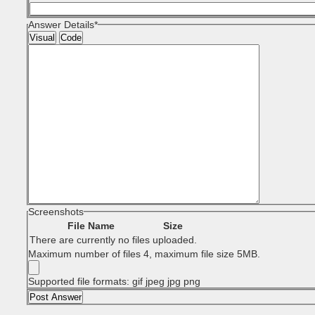
Answer Details
*
Visual
Code
Screenshots
File Name
Size
There are currently no files uploaded.
Maximum number of files 4, maximum file size 5MB.
Supported file formats: gif jpeg jpg png