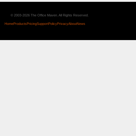
© 2003-2026 The Office Maven. All Rights Reserved.
Home
Products
Pricing
Support
Policy
Privacy
About
News