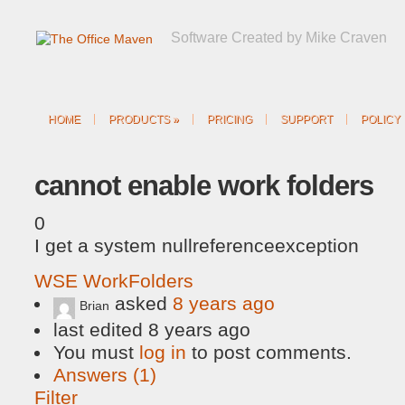
Software Created by Mike Craven
HOME
PRODUCTS
»
PRICING
SUPPORT
POLICY
cannot enable work folders
0
I get a system nullreferenceexception
WSE WorkFolders
asked
8 years ago
Brian
last edited 8 years ago
You must
log in
to post comments.
Answers (1)
Filter