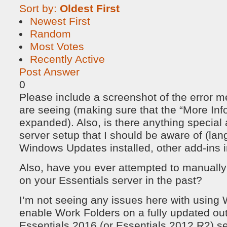
Sort by:
Oldest First
Newest First
Random
Most Votes
Recently Active
Post Answer
0
Please include a screenshot of the error 
are seeing (making sure that the “More Info
expanded). Also, is there anything special
server setup that I should be aware of (lan
Windows Updates installed, other add-ins ins
Also, have you ever attempted to manually 
on your Essentials server in the past?
I’m not seeing any issues here with usin
enable Work Folders on a fully updated out
Essentials 2016 (or Essentials 2012 R2) serv