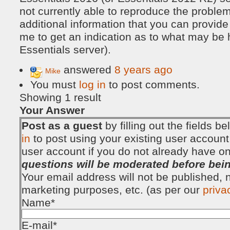
not currently able to reproduce the proble
additional information that you can provid
me to get an indication as to what may be
Essentials server).
answered
8 years ago
Mike
You must
log in
to post comments.
Showing 1 result
Your Answer
Post as a guest
by filling out the fields 
in
to post using your existing user account
user account if you do not already have o
questions will be moderated before bei
Your email address will not be published, no
marketing purposes, etc. (as per our
priva
Name
*
E-mail
*