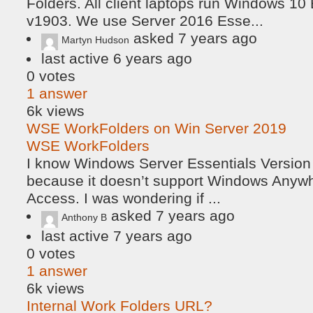
Folders. All client laptops run Windows 10
v1903. We use Server 2016 Esse...
asked
7 years ago
Martyn Hudson
last active 6 years ago
0
votes
1
answer
6k
views
WSE WorkFolders on Win Server 2019
WSE WorkFolders
I know Windows Server Essentials Version
because it doesn’t support Windows Anyw
Access. I was wondering if ...
asked
7 years ago
Anthony B
last active 7 years ago
0
votes
1
answer
6k
views
Internal Work Folders URL?