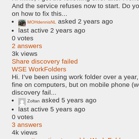
And the service refuses now to start. Do 
on how to fix this...
asked
2 years ago
MOHdennisNL
last active 2 years ago
0
votes
2
answers
3k
views
Share discovery failed
WSE WorkFolders
Hi. I’ve been using work folder over a year
fine on computers, but on mobile phone (wo
discovery fail...
asked
5 years ago
Zoltan
last active 5 years ago
0
votes
3
answers
4k
views