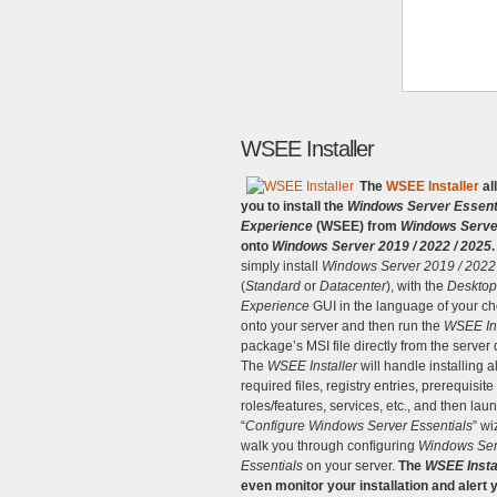
WSEE Installer
The
WSEE Installer
al
you to install the
Windows Server Essent
Experience
(WSEE) from
Windows Serve
onto
Windows Server 2019 / 2022 / 2025
.
simply install
Windows Server 2019 / 2022
(
Standard
or
Datacenter
), with the
Desktop
Experience
GUI in the language of your ch
onto your server and then run the
WSEE Ins
package’s MSI file directly from the server
The
WSEE Installer
will handle installing al
required files, registry entries, prerequisite
roles/features, services, etc., and then lau
“
Configure Windows Server Essentials
” wi
walk you through configuring
Windows Ser
Essentials
on your server.
The
WSEE Insta
even monitor your installation and alert 