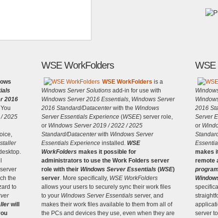
WSE WorkFolders
WSE 
lows
WSE WorkFolders
is a
ials
Windows Server Solutions
add-in for use with
Windows
r 2016
Windows Server 2016 Essentials
,
Windows Server
Windows
You
2016 Standard/Datacenter
with the
Windows
2016 St
 / 2025
Server Essentials Experience
(
WSEE
) server role,
Server E
or
Windows Server 2019 / 2022 / 2025
or
Windo
oice,
Standard/Datacenter
with
Windows Server
Standar
taller
Essentials Experience
installed.
WSE
Essentia
 desktop.
WorkFolders
makes it possible for
makes it
l
administrators to use the Work Folders server
remote a
 server
role with their
Windows Server Essentials
(
WSE
)
progra
nch the
server
. More specifically,
WSE WorkFolders
Windows
zard to
allows your users to securely sync their work files
specifica
ver
to your
Windows Server Essentials
server, and
straight
ller
will
makes their work files available to them from all of
applicat
you
the PCs and devices they use, even when they are
server t