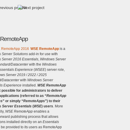
RemoteApp
WSE RemoteApp
is a
 Server Solutions
add-in for use with
 Server 2016 Essentials
,
Windows Server
andard/Datacenter
with the
Windows
ssentials Experience
(
WSEE
) server role,
ws Server 2019 / 2022 / 2025
d/Datacenter
with
Windows Server
ls Experience
installed.
WSE RemoteApp
 possible for administrators to deliver
pplications (referred to as “
RemoteApp
ms
” or simply “
RemoteApps
”) to their
 Server Essentials
(
WSE
) users
. More
lly,
WSE RemoteApp
enables a
forward publishing process that allows
ions installed directly on an
Essentials
o be provided to its users as RemoteApp