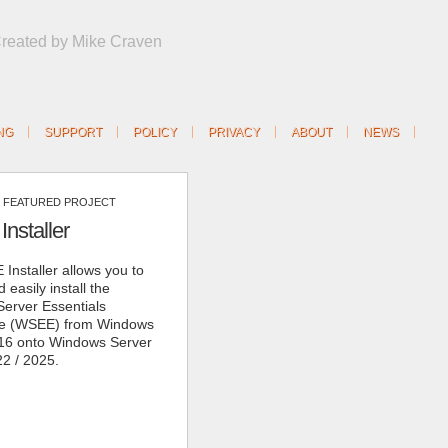
Created by Mike Craven
NG
SUPPORT
POLICY
PRIVACY
ABOUT
NEWS
FEATURED PROJECT
nstaller
Installer allows you to
 easily install the
erver Essentials
ce (WSEE) from Windows
16 onto Windows Server
22 / 2025.