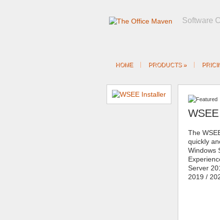
Software 
HOME
PRODUCTS
»
PRICI
WSEE I
The WSEE 
quickly and
Windows S
Experien
Server 20
2019 / 20